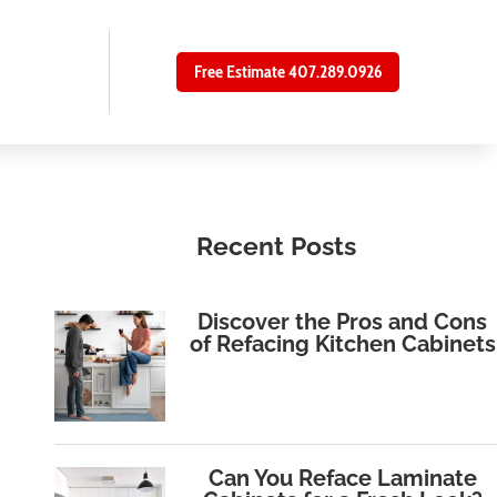
Free Estimate 407.289.0926
Recent Posts
Discover the Pros and Cons
of Refacing Kitchen Cabinets
Can You Reface Laminate