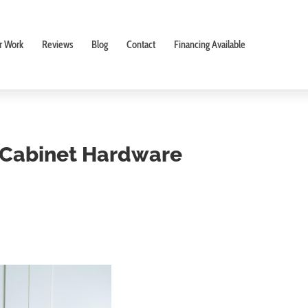
r Work
Reviews
Blog
Contact
Financing Available
t Cabinet Hardware