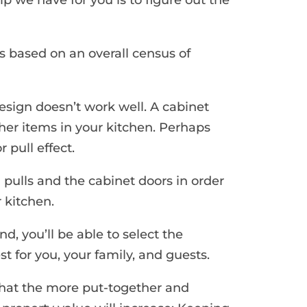
s based on an overall census of
sign doesn’t work well. A cabinet
ther items in your kitchen. Perhaps
 pull effect.
 pulls and the cabinet doors in order
r kitchen.
d, you’ll be able to select the
 for you, your family, and guests.
that the more put-together and