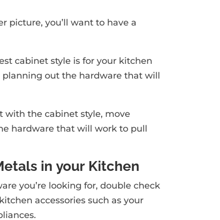
r picture, you’ll want to have a
st cabinet style is for your kitchen
 planning out the hardware that will
rt with the cabinet style, move
the hardware that will work to pull
Metals in your Kitchen
are you’re looking for, double check
kitchen accessories such as your
pliances.