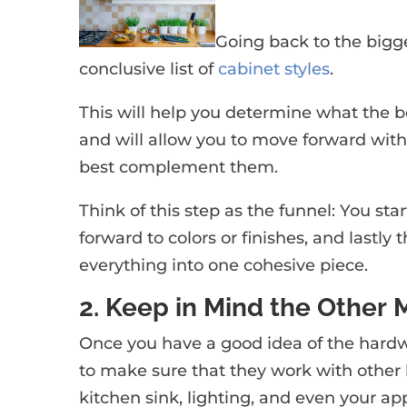
Going back to the bigge
conclusive list of
cabinet styles
.
This will help you determine what the be
and will allow you to move forward with
best complement them.
Think of this step as the funnel: You sta
forward to colors or finishes, and lastly 
everything into one cohesive piece.
2. Keep in Mind the Other 
Once you have a good idea of the hardw
to make sure that they work with other 
kitchen sink, lighting, and even your ap