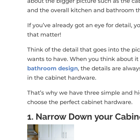
about the bigger picture such as the cab
and the overall kitchen and bathroom 
If you’ve already got an eye for detail, yo
that matter!
Think of the detail that goes into the pic
wants to have. When you think about it 
bathroom design
, the details are alwa
in the cabinet hardware.
That’s why we have three simple and high
choose the perfect cabinet hardware.
1. Narrow Down your Cabine