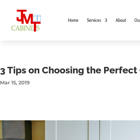
Home
Services
About
Ou
3 Tips on Choosing the Perfec
Mar 15, 2019