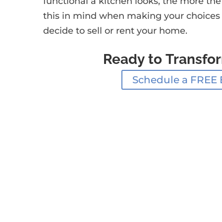
functional a kitchen looks, the more the
this in mind when making your choices wi
decide to sell or rent your home.
Ready to Transfo
Schedule a FREE 