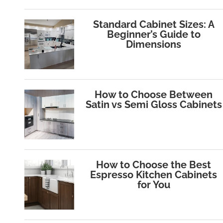
Standard Cabinet Sizes: A
Beginner’s Guide to
Dimensions
How to Choose Between
Satin vs Semi Gloss Cabinets
How to Choose the Best
Espresso Kitchen Cabinets
for You