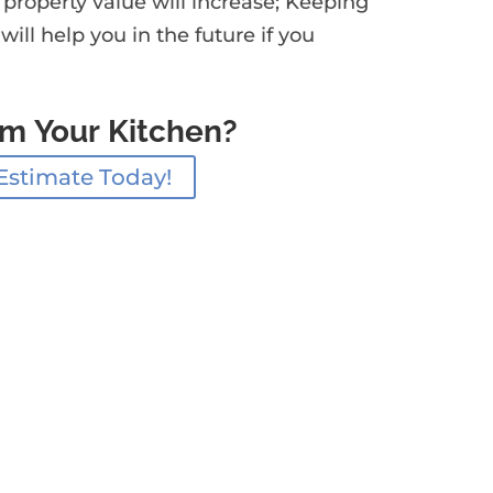
 property value will increase; Keeping
ll help you in the future if you
rm Your Kitchen?
Estimate Today!