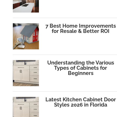
7 Best Home Improvements
for Resale & Better ROI
Understanding the Various
Types of Cabinets for
Beginners
Latest Kitchen Cabinet Door
Styles 2026 in Florida