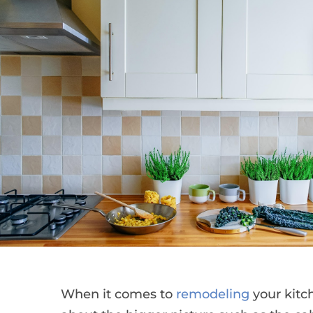
When it comes to
remodeling
your kitch