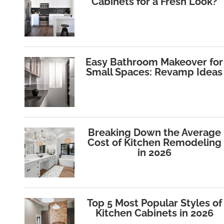
Cabinets for a Fresh Look?
Easy Bathroom Makeover for
Small Spaces: Revamp Ideas
Breaking Down the Average
Cost of Kitchen Remodeling
in 2026
Top 5 Most Popular Styles of
Kitchen Cabinets in 2026