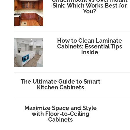
Sink: Which Works Best for
You?
How to Clean Laminate
Cabinets: Essential Tips
Inside
The Ultimate Guide to Smart
Kitchen Cabinets
Maximize Space and Style
with Floor‑to‑Ceiling
Cabinets