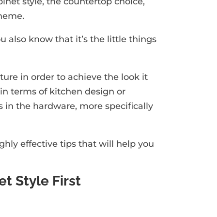
inet style, the countertop choice,
theme.
u also know that it’s the little things
ture in order to achieve the look it
in terms of kitchen design or
ys in the hardware, more specifically
ly effective tips that will help you
t Style First