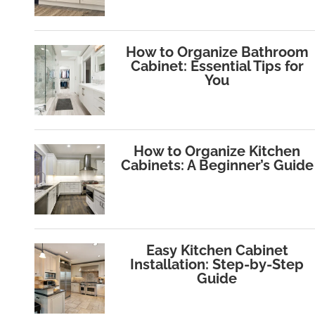
How to Organize Bathroom
Cabinet: Essential Tips for
You
How to Organize Kitchen
Cabinets: A Beginner’s Guide
Easy Kitchen Cabinet
Installation: Step-by-Step
Guide