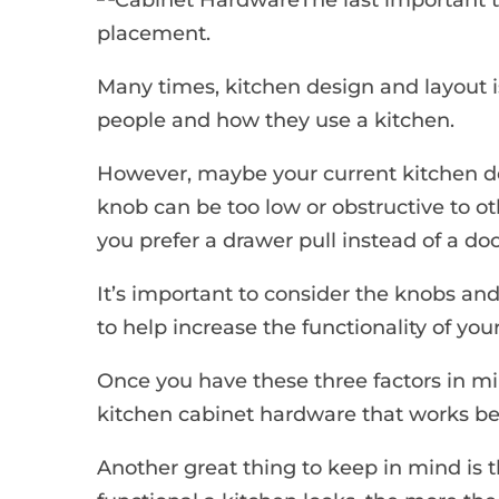
placement.
Many times, kitchen design and layout i
people and how they use a kitchen.
However, maybe your current kitchen de
knob can be too low or obstructive to o
you prefer a drawer pull instead of a door
It’s important to consider the knobs and
to help increase the functionality of you
Once you have these three factors in min
kitchen cabinet hardware that works best
Another great thing to keep in mind is 