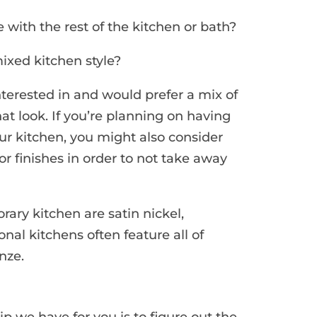
with the rest of the kitchen or bath?
ixed kitchen style?
interested in and would prefer a mix of
hat look. If you’re planning on having
our kitchen, you might also consider
or finishes in order to not take away
ary kitchen are satin nickel,
ional kitchens often feature all of
nze.
ip we have for you is to figure out the