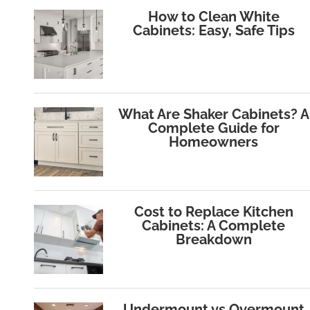
How to Clean White
Cabinets: Easy, Safe Tips
What Are Shaker Cabinets? A
Complete Guide for
Homeowners
Cost to Replace Kitchen
Cabinets: A Complete
Breakdown
Undermount vs Overmount