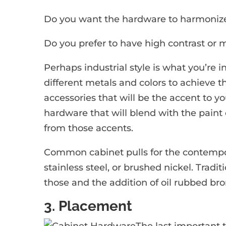
Do you want the hardware to harmonize 
Do you prefer to have high contrast or m
Perhaps industrial style is what you’re 
different metals and colors to achieve t
accessories that will be the accent to y
hardware that will blend with the paint 
from those accents.
Common cabinet pulls for the contempor
stainless steel, or brushed nickel. Tradit
those and the addition of oil rubbed bro
3. Placement
The last important t