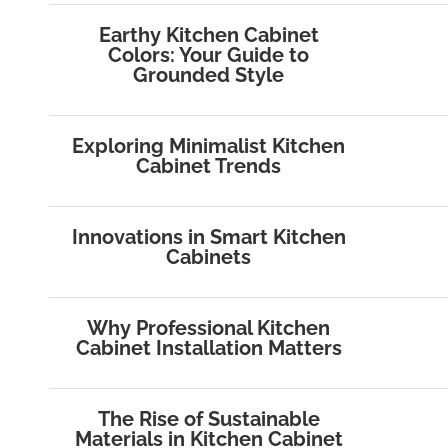
Earthy Kitchen Cabinet
Colors: Your Guide to
Grounded Style
Exploring Minimalist Kitchen
Cabinet Trends
Innovations in Smart Kitchen
Cabinets
Why Professional Kitchen
Cabinet Installation Matters
The Rise of Sustainable
Materials in Kitchen Cabinet