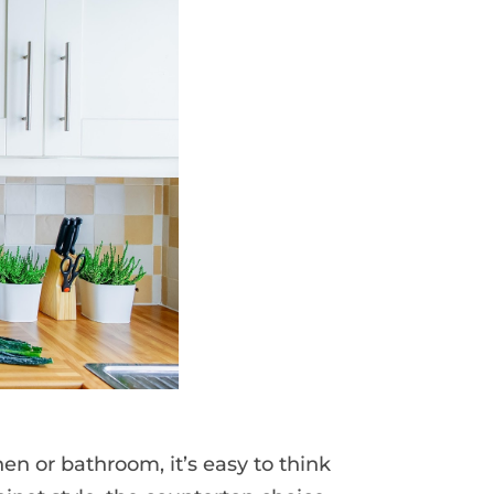
en or bathroom, it’s easy to think