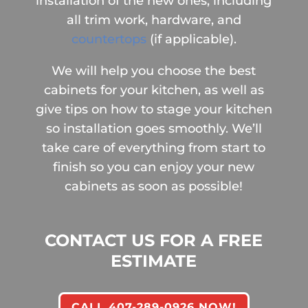
installation of the new ones, including
all trim work, hardware, and
countertops
(if applicable).
We will help you choose the best
cabinets for your kitchen, as well as
give tips on how to stage your kitchen
so installation goes smoothly. We’ll
take care of everything from start to
finish so you can enjoy your new
cabinets as soon as possible!
CONTACT US FOR A FREE
ESTIMATE
CALL 407-289-0926 NOW!