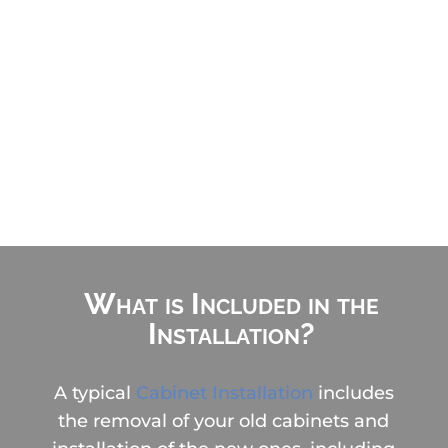

Done in 1-2 days

No living in a construction zone
for weeks

Avoid Pricey DIY Mistakes
What is Included in the
Installation?
A typical
Cabinet Installation
includes
the removal of your old cabinets and