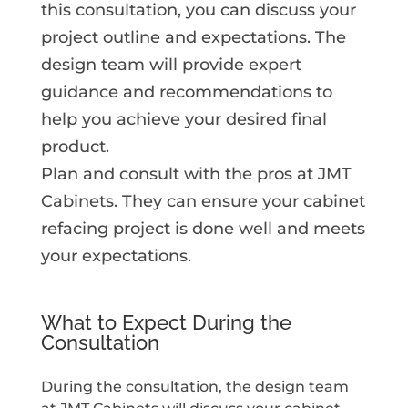
this consultation, you can discuss your
project outline and expectations. The
design team will provide expert
guidance and recommendations to
help you achieve your desired final
product.
Plan and consult with the pros at JMT
Cabinets. They can ensure your cabinet
refacing project is done well and meets
your expectations.
What to Expect During the
Consultation
During the consultation, the design team