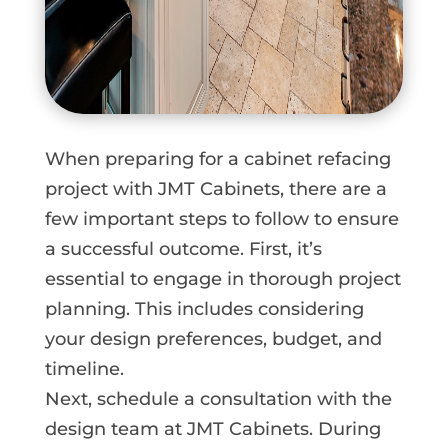
When preparing for a cabinet refacing
project with JMT Cabinets, there are a
few important steps to follow to ensure
a successful outcome. First, it’s
essential to engage in thorough project
planning. This includes considering
your design preferences, budget, and
timeline.
Next, schedule a consultation with the
design team at JMT Cabinets. During