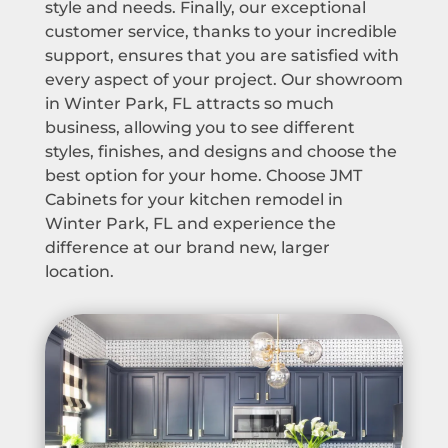
style and needs. Finally, our exceptional
customer service, thanks to your incredible
support, ensures that you are satisfied with
every aspect of your project. Our showroom
in Winter Park, FL attracts so much
business, allowing you to see different
styles, finishes, and designs and choose the
best option for your home. Choose JMT
Cabinets for your kitchen remodel in
Winter Park, FL and experience the
difference at our brand new, larger
location.