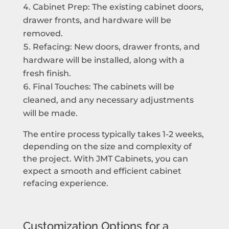
Cabinet Prep: The existing cabinet doors,
drawer fronts, and hardware will be
removed.
Refacing: New doors, drawer fronts, and
hardware will be installed, along with a
fresh finish.
Final Touches: The cabinets will be
cleaned, and any necessary adjustments
will be made.
The entire process typically takes 1-2 weeks,
depending on the size and complexity of
the project. With JMT Cabinets, you can
expect a smooth and efficient cabinet
refacing experience.
Customization Options for a