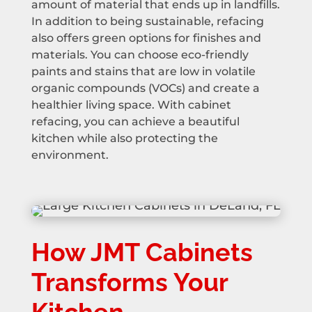
amount of material that ends up in landfills.
In addition to being sustainable, refacing
also offers green options for finishes and
materials. You can choose eco-friendly
paints and stains that are low in volatile
organic compounds (VOCs) and create a
healthier living space. With cabinet
refacing, you can achieve a beautiful
kitchen while also protecting the
environment.
How JMT Cabinets
Transforms Your