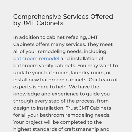
Comprehensive Services Offered
by JMT Cabinets
In addition to cabinet refacing, JMT
Cabinets offers many services. They meet
all of your remodeling needs, including
bathroom remodel
and installation of
bathroom vanity cabinets. You may want to
update your bathroom, laundry room, or
install new bathroom cabinets. Our team of
experts is here to help. We have the
knowledge and experience to guide you
through every step of the process, from
design to installation. Trust JMT Cabinets
for all your bathroom remodeling needs.
Your project will be completed to the
highest standards of craftsmanship and