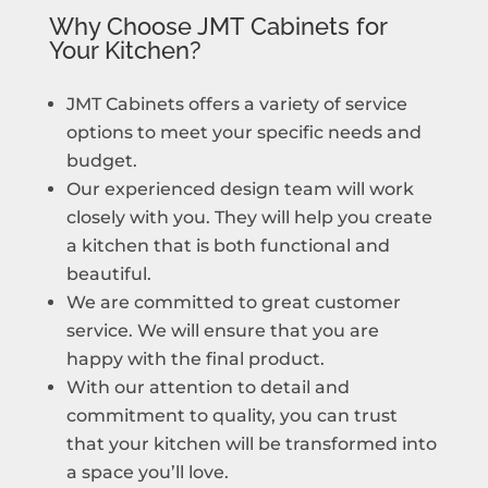
Why Choose JMT Cabinets for
Your Kitchen?
JMT Cabinets offers a variety of service
options to meet your specific needs and
budget.
Our experienced design team will work
closely with you. They will help you create
a kitchen that is both functional and
beautiful.
We are committed to great customer
service. We will ensure that you are
happy with the final product.
With our attention to detail and
commitment to quality, you can trust
that your kitchen will be transformed into
a space you’ll love.