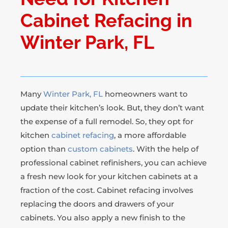
Cabinet Refacing in
Winter Park, FL
Many
Winter Park, FL
homeowners want to
update their kitchen’s look. But, they don’t want
the expense of a full remodel. So, they opt for
kitchen
cabinet refacing
, a more affordable
option than
custom cabinets
. With the help of
professional cabinet refinishers, you can achieve
a fresh new look for your kitchen cabinets at a
fraction of the cost. Cabinet refacing involves
replacing the doors and drawers of your
cabinets. You also apply a new finish to the