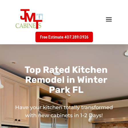
Free Estimate 407.289.0926
Top Rated Kitchen
Remodel in Winter
Park FL
Have your kitchen totally transformed
with new cabinets in 1-2 Days!