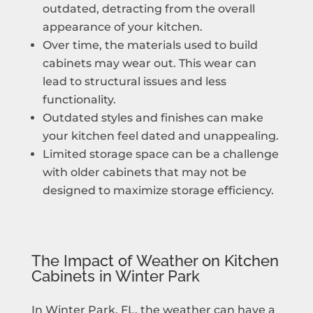
outdated, detracting from the overall
appearance of your kitchen.
Over time, the materials used to build
cabinets may wear out. This wear can
lead to structural issues and less
functionality.
Outdated styles and finishes can make
your kitchen feel dated and unappealing.
Limited storage space can be a challenge
with older cabinets that may not be
designed to maximize storage efficiency.
The Impact of Weather on Kitchen
Cabinets in Winter Park
In Winter Park, FL, the weather can have a