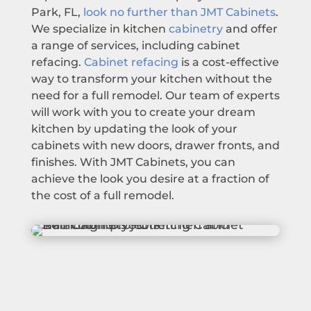
Park, FL,
look no further than JMT Cabinets
.
We specialize in kitchen
cabinetry
and offer
a range of services, including cabinet
refacing.
Cabinet refacing
is a cost-effective
way to transform your kitchen without the
need for a full remodel. Our team of experts
will work with you to create your dream
kitchen by updating the look of your
cabinets with new doors, drawer fronts, and
finishes. With JMT Cabinets, you can
achieve the look you desire at a fraction of
the cost of a full remodel.