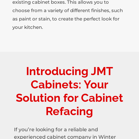
existing cabinet boxes. This allows you to
choose from a variety of different finishes, such
as paint or stain, to create the perfect look for
your kitchen.
Introducing JMT
Cabinets: Your
Solution for Cabinet
Refacing
If you’re looking for a reliable and
experienced cabinet company in Winter