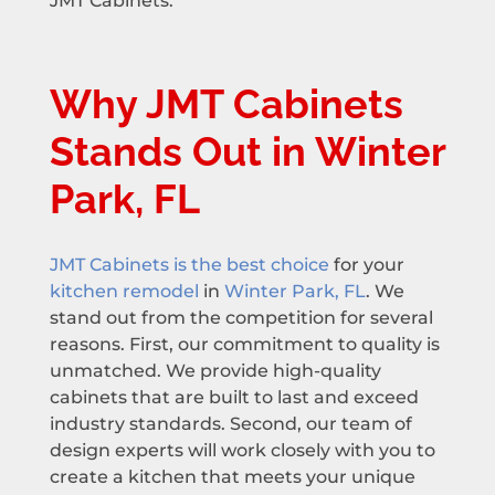
JMT Cabinets.
Why JMT Cabinets
Stands Out in Winter
Park, FL
JMT Cabinets is the best choice
for your
kitchen remodel
in
Winter Park, FL
. We
stand out from the competition for several
reasons. First, our commitment to quality is
unmatched. We provide high-quality
cabinets that are built to last and exceed
industry standards. Second, our team of
design experts will work closely with you to
create a kitchen that meets your unique