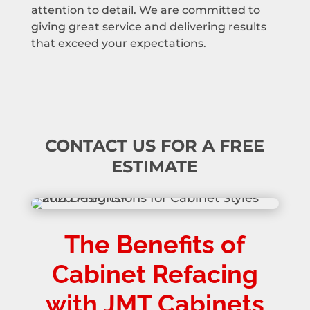
attention to detail. We are committed to
giving great service and delivering results
that exceed your expectations.
CONTACT US FOR A FREE
ESTIMATE
The Benefits of
Cabinet Refacing
with JMT Cabinets