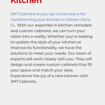
Kitchen
JMT Cabinets is your go-to company for
transforming your kitchen in Winter Park,
FL
. With our expertise in kitchen remodels
and custom cabinets, we can turn your
vision into a reality. Whether you’re looking
to update the style of your kitchen or
improve its functionality, we have the
solutions to meet your needs. Our team of
experts will work closely with you. They will
design and create custom cabinets that fit
your space and match your style.
Experience the joy of a new kitchen with
JMT Cabinets.