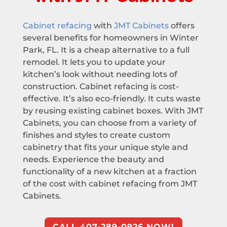
Cabinet refacing
with
JMT Cabinets
offers
several benefits for homeowners in Winter
Park, FL. It is a cheap alternative to a full
remodel. It lets you to update your
kitchen’s look without needing lots of
construction. Cabinet refacing is cost-
effective. It’s also eco-friendly. It cuts waste
by reusing existing cabinet boxes. With JMT
Cabinets, you can choose from a variety of
finishes and styles to create custom
cabinetry that fits your unique style and
needs. Experience the beauty and
functionality of a new kitchen at a fraction
of the cost with cabinet refacing from JMT
Cabinets.
CALL 407-289-0926 NOW!