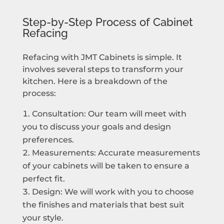
Step-by-Step Process of Cabinet
Refacing
Refacing with JMT Cabinets is simple. It
involves several steps to transform your
kitchen. Here is a breakdown of the
process:
Consultation: Our team will meet with
you to discuss your goals and design
preferences.
Measurements: Accurate measurements
of your cabinets will be taken to ensure a
perfect fit.
Design: We will work with you to choose
the finishes and materials that best suit
your style.