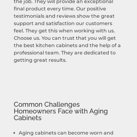
the job. They will provide an exceptional
final product every time. Our positive
testimonials and reviews show the great
support and satisfaction our customers
feel. They get this when working with us.
Choose us. You can trust that you will get
the best kitchen cabinets and the help of a
professional team. They are dedicated to
getting great results.
Common Challenges
Homeowners Face with Aging
Cabinets
Aging cabinets can become worn and