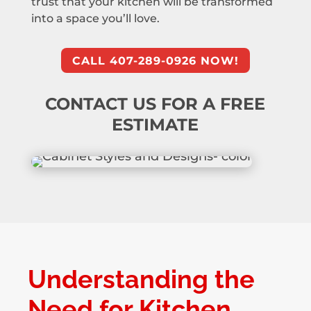
trust that your kitchen will be transformed
into a space you’ll love.
CALL 407-289-0926 NOW!
CONTACT US FOR A FREE
ESTIMATE
Understanding the
Need for Kitchen