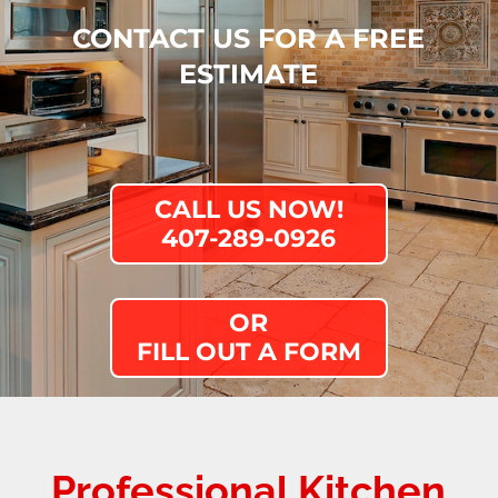
CONTACT US FOR A FREE
ESTIMATE
CALL US NOW!
407-289-0926
OR
FILL OUT A FORM
Professional
Kitchen