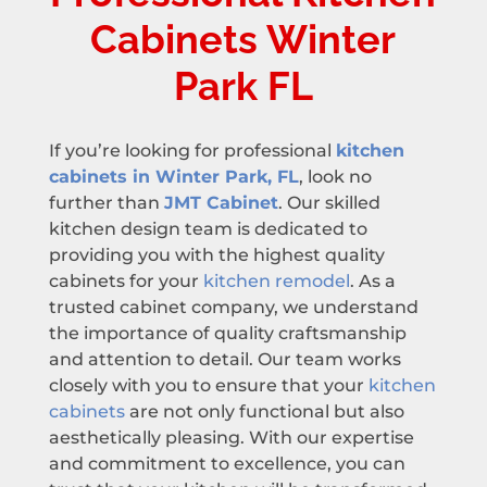
Cabinets Winter
Park FL
If you’re looking for professional
kitchen
cabinets in Winter Park, FL
, look no
further than
JMT Cabinet
. Our skilled
kitchen design team is dedicated to
providing you with the highest quality
cabinets for your
kitchen remodel
. As a
trusted cabinet company, we understand
the importance of quality craftsmanship
and attention to detail. Our team works
closely with you to ensure that your
kitchen
cabinets
are not only functional but also
aesthetically pleasing. With our expertise
and commitment to excellence, you can