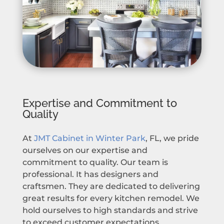
Expertise and Commitment to
Quality
At
JMT Cabinet in Winter Park
, FL, we pride
ourselves on our expertise and
commitment to quality. Our team is
professional. It has designers and
craftsmen. They are dedicated to delivering
great results for every kitchen remodel. We
hold ourselves to high standards and strive
to exceed customer expectations.