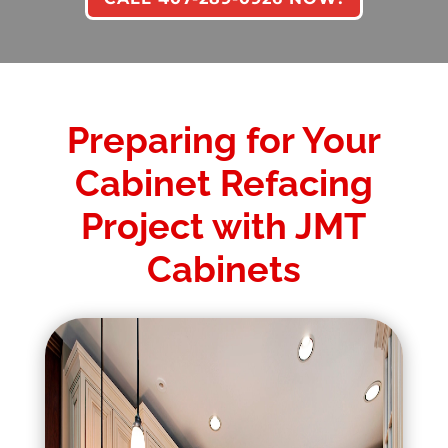
Preparing for Your
Cabinet Refacing
Project with JMT
Cabinets