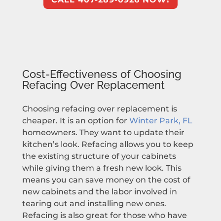
Cost-Effectiveness of Choosing
Refacing Over Replacement
Choosing refacing over replacement is
cheaper. It is an option for
Winter Park, FL
homeowners. They want to update their
kitchen’s look. Refacing allows you to keep
the existing structure of your cabinets
while giving them a fresh new look. This
means you can save money on the cost of
new cabinets and the labor involved in
tearing out and installing new ones.
Refacing is also great for those who have