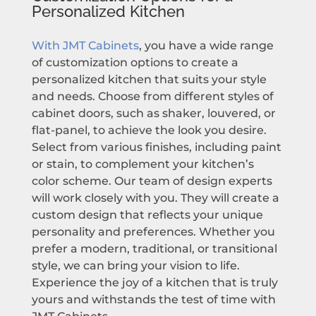
Personalized Kitchen
With JMT Cabinets
, you have a wide range
of customization options to create a
personalized kitchen that suits your style
and needs. Choose from different styles of
cabinet doors, such as shaker, louvered, or
flat-panel, to achieve the look you desire.
Select from various finishes, including paint
or stain, to complement your kitchen’s
color scheme. Our team of design experts
will work closely with you. They will create a
custom design that reflects your unique
personality and preferences. Whether you
prefer a modern, traditional, or transitional
style, we can bring your vision to life.
Experience the joy of a kitchen that is truly
yours and withstands the test of time with