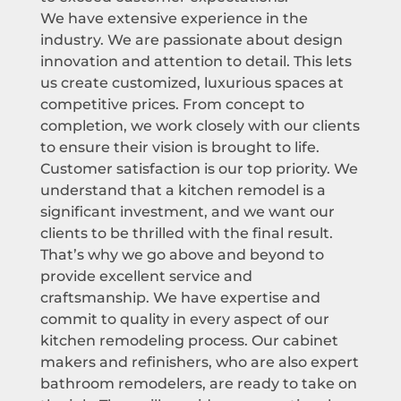
We have extensive experience in the
industry. We are passionate about design
innovation and attention to detail. This lets
us create customized, luxurious spaces at
competitive prices. From concept to
completion, we work closely with our clients
to ensure their vision is brought to life.
Customer satisfaction is our top priority. We
understand that a kitchen remodel is a
significant investment, and we want our
clients to be thrilled with the final result.
That’s why we go above and beyond to
provide excellent service and
craftsmanship. We have expertise and
commit to quality in every aspect of our
kitchen remodeling process. Our cabinet
makers and refinishers, who are also expert
bathroom remodelers, are ready to take on