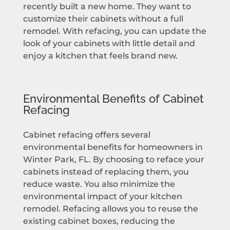
recently built a new home. They want to
customize their cabinets without a full
remodel. With refacing, you can update the
look of your cabinets with little detail and
enjoy a kitchen that feels brand new.
Environmental Benefits of Cabinet
Refacing
Cabinet refacing offers several
environmental benefits for homeowners in
Winter Park, FL. By choosing to reface your
cabinets instead of replacing them, you
reduce waste. You also minimize the
environmental impact of your kitchen
remodel. Refacing allows you to reuse the
existing cabinet boxes, reducing the