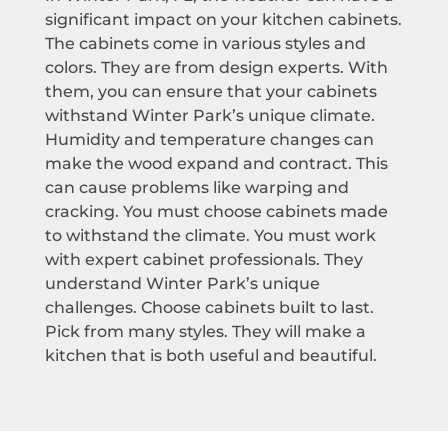
significant impact on your kitchen cabinets.
The cabinets come in various styles and
colors. They are from design experts. With
them, you can ensure that your cabinets
withstand Winter Park’s unique climate.
Humidity and temperature changes can
make the wood expand and contract. This
can cause problems like warping and
cracking. You must choose cabinets made
to withstand the climate. You must work
with expert cabinet professionals. They
understand Winter Park’s unique
challenges. Choose cabinets built to last.
Pick from many styles. They will make a
kitchen that is both useful and beautiful.