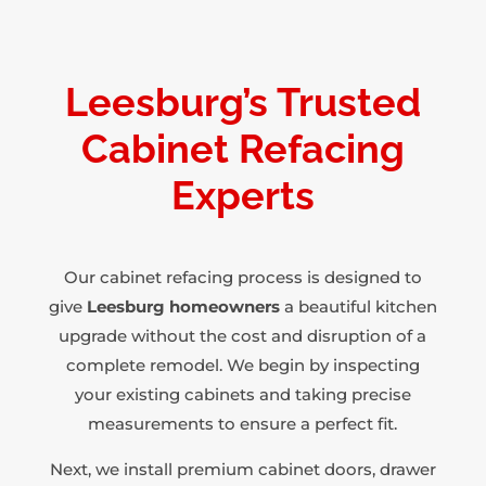
Leesburg’s Trusted
Cabinet Refacing
Experts
Our cabinet refacing process is designed to
give
Leesburg homeowners
a beautiful kitchen
upgrade without the cost and disruption of a
complete remodel. We begin by inspecting
your existing cabinets and taking precise
measurements to ensure a perfect fit.
Next, we install premium cabinet doors, drawer