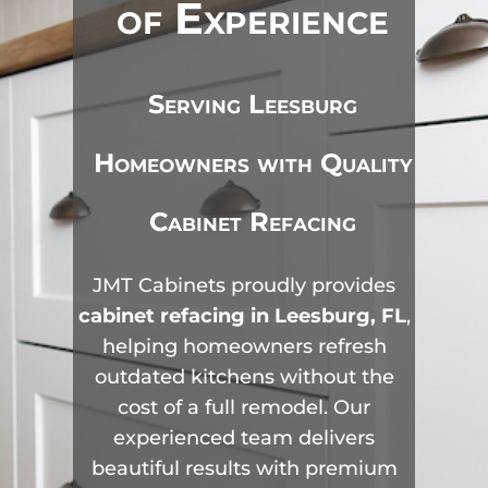
of Experience
Serving Leesburg
Homeowners with Quality
Cabinet Refacing
JMT Cabinets proudly provides
cabinet refacing in Leesburg, FL
,
helping homeowners refresh
outdated kitchens without the
cost of a full remodel. Our
experienced team delivers
beautiful results with premium