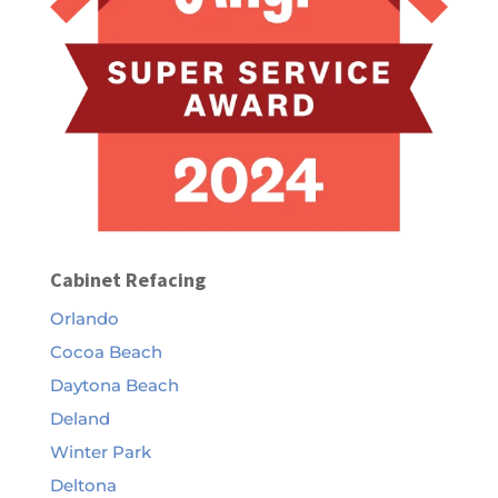
Cabinet Refacing
Orlando
Cocoa Beach
Daytona Beach
Deland
Winter Park
Deltona