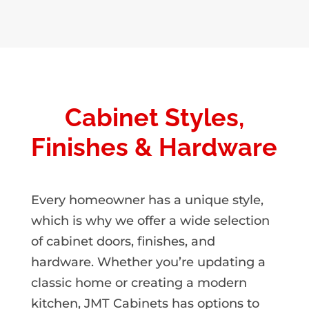
Cabinet Styles,
Finishes & Hardware
Every homeowner has a unique style,
which is why we offer a wide selection
of cabinet doors, finishes, and
hardware. Whether you’re updating a
classic home or creating a modern
kitchen, JMT Cabinets has options to