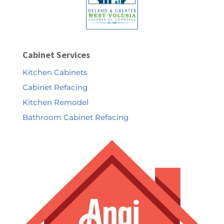
Cabinet Services
Kitchen Cabinets
Cabinet Refacing
Kitchen Remodel
Bathroom Cabinet Refacing