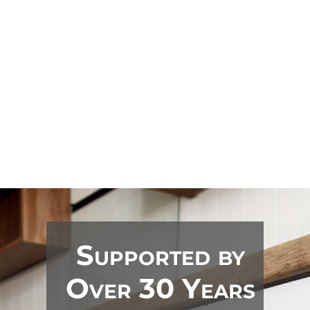
options

Less mess, less disruption

Increase your kitchen's value
Supported by
Over 30 Years