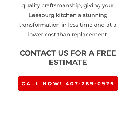
quality craftsmanship, giving your
Leesburg kitchen a stunning
transformation in less time and at a
lower cost than replacement.
CONTACT US FOR A FREE
ESTIMATE
CALL NOW! 407-289-0926