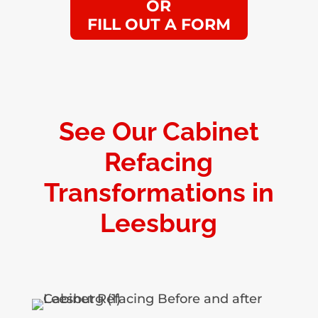
OR
FILL OUT A FORM
See Our Cabinet
Refacing
Transformations in
Leesburg