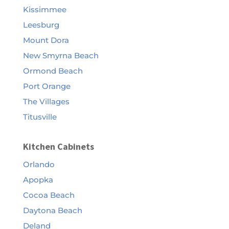
Kissimmee
Leesburg
Mount Dora
New Smyrna Beach
Ormond Beach
Port Orange
The Villages
Titusville
Kitchen Cabinets
Orlando
Apopka
Cocoa Beach
Daytona Beach
Deland