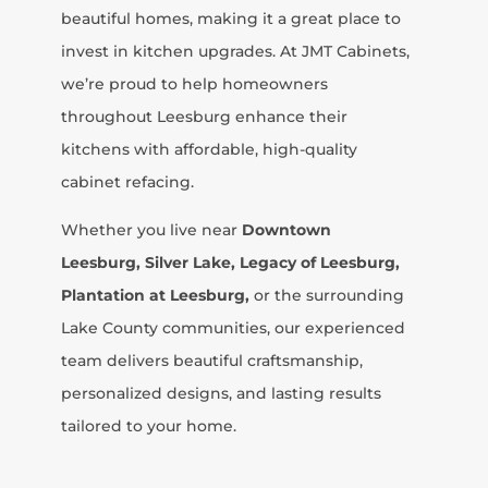
beautiful homes, making it a great place to
invest in kitchen upgrades. At JMT Cabinets,
we’re proud to help homeowners
throughout Leesburg enhance their
kitchens with affordable, high-quality
cabinet refacing.
Whether you live near
Downtown
Leesburg, Silver Lake, Legacy of Leesburg,
Plantation at Leesburg,
or the surrounding
Lake County communities, our experienced
team delivers beautiful craftsmanship,
personalized designs, and lasting results
tailored to your home.