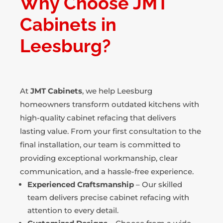
Why Choose JMT
Cabinets in
Leesburg?
At
JMT Cabinets
, we help Leesburg
homeowners transform outdated kitchens with
high-quality cabinet refacing that delivers
lasting value. From your first consultation to the
final installation, our team is committed to
providing exceptional workmanship, clear
communication, and a hassle-free experience.
Experienced Craftsmanship
– Our skilled
team delivers precise cabinet refacing with
attention to every detail.