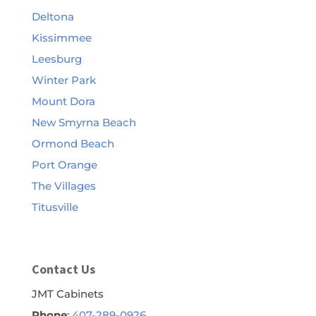
Deltona
Kissimmee
Leesburg
Winter Park
Mount Dora
New Smyrna Beach
Ormond Beach
Port Orange
The Villages
Titusville
Contact Us
JMT Cabinets
Phone
:
407-289-0926