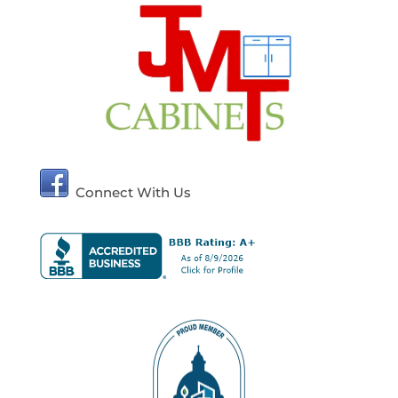
Connect With Us