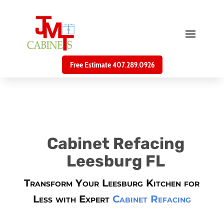
Free Estimate 407.289.0926
Cabinet Refacing
Leesburg FL
Transform Your Leesburg Kitchen for
Less with Expert
Cabinet Refacing