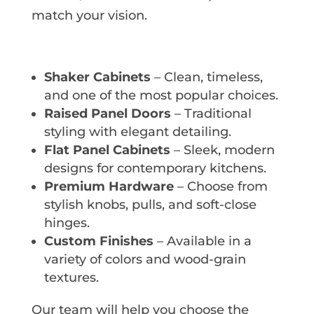
match your vision.
Shaker Cabinets
– Clean, timeless,
and one of the most popular choices.
Raised Panel Doors
– Traditional
styling with elegant detailing.
Flat Panel Cabinets
– Sleek, modern
designs for contemporary kitchens.
Premium Hardware
– Choose from
stylish knobs, pulls, and soft-close
hinges.
Custom Finishes
– Available in a
variety of colors and wood-grain
textures.
Our team will help you choose the