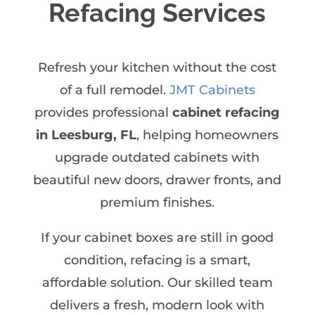
Refacing Services
Refresh your kitchen without the cost
of a full remodel.
JMT Cabinets
provides professional
cabinet refacing
in Leesburg, FL
, helping homeowners
upgrade outdated cabinets with
beautiful new doors, drawer fronts, and
premium finishes.
If your cabinet boxes are still in good
condition, refacing is a smart,
affordable solution. Our skilled team
delivers a fresh, modern look with