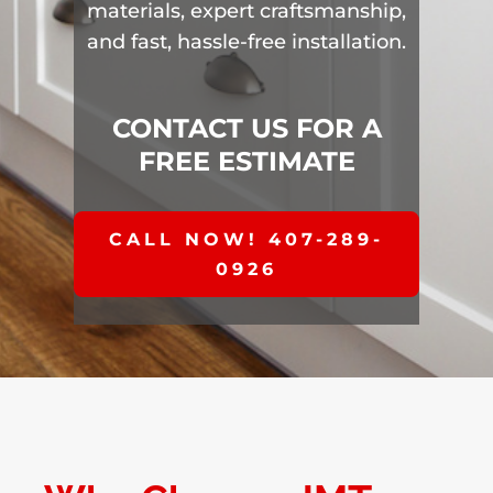
materials, expert craftsmanship,
and fast, hassle-free installation.
CONTACT US FOR A
FREE ESTIMATE
CALL NOW! 407-289-
0926