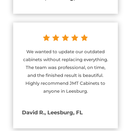
We wanted to update our outdated
cabinets without replacing everything.
The team was professional, on time,
and the finished result is beautiful.
Highly recommend JMT Cabinets to
anyone in Leesburg.
David R., Leesburg, FL