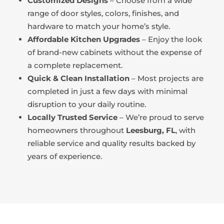
Customized Designs
– Choose from a wide
range of door styles, colors, finishes, and
hardware to match your home’s style.
Affordable Kitchen Upgrades
– Enjoy the look
of brand-new cabinets without the expense of
a complete replacement.
Quick & Clean Installation
– Most projects are
completed in just a few days with minimal
disruption to your daily routine.
Locally Trusted Service
– We’re proud to serve
homeowners throughout
Leesburg, FL
, with
reliable service and quality results backed by
years of experience.