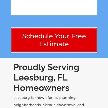
r
*
s
M
t
e
n
s
u
s
m
a
b
g
e
Schedule Your Free
e
r
*
Estimate
-
n
o
c
h
Proudly Serving
a
r
Leesburg, FL
a
c
Homeowners
t
e
r
Leesburg is known for its charming
s
neighborhoods, historic downtown, and
)