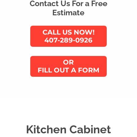
Contact Us For a Free
Estimate
CALL US NOW!
407-289-0926
OR
FILL OUT A FORM
Kitchen Cabinet