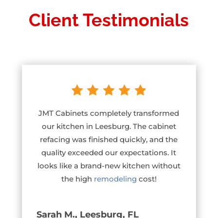
Client Testimonials
JMT Cabinets completely transformed
our kitchen in Leesburg. The cabinet
refacing was finished quickly, and the
quality exceeded our expectations. It
looks like a brand-new kitchen without
the high
remodeling
cost!
Sarah M., Leesburg, FL