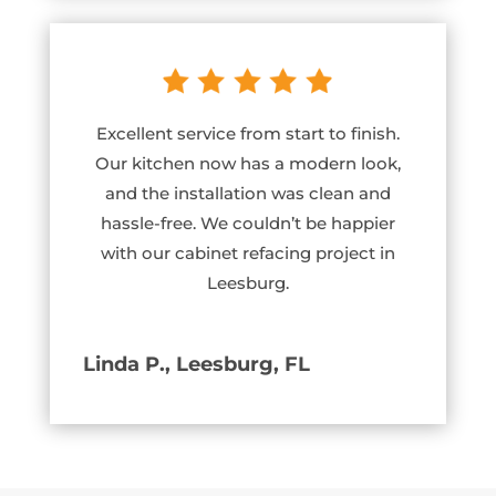
Excellent service from start to finish.
Our kitchen now has a modern look,
and the installation was clean and
hassle-free. We couldn’t be happier
with our cabinet refacing project in
Leesburg.
Linda P., Leesburg, FL