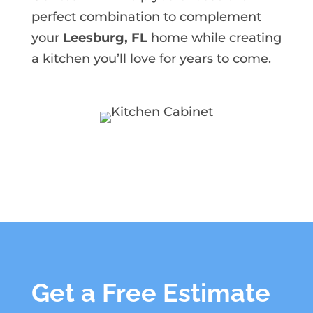
perfect combination to complement
your
Leesburg, FL
home while creating
a kitchen you’ll love for years to come.
Get a Free Estimate