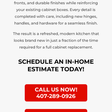
fronts, and durable finishes while reinforcing
your existing cabinet boxes. Every detail is
completed with care, including new hinges,
handles, and hardware for a seamless finish.
The result is a refreshed, modern kitchen that
looks brand new in just a fraction of the time
required for a full cabinet replacement.
SCHEDULE AN IN-HOME
ESTIMATE TODAY!
CALL US NOW!
407-289-0926