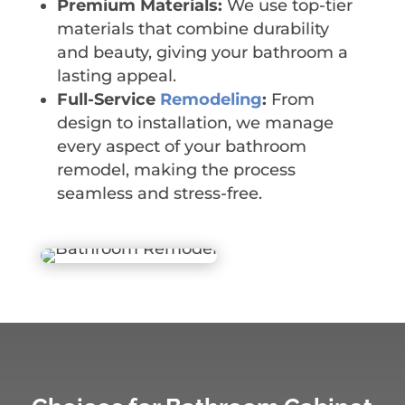
Premium Materials:
We use top-tier
materials that combine durability
and beauty, giving your bathroom a
lasting appeal.
Full-Service
Remodeling
:
From
design to installation, we manage
every aspect of your bathroom
remodel, making the process
seamless and stress-free.