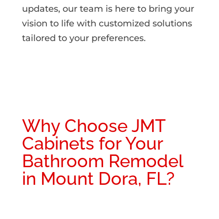
updates, our team is here to bring your
vision to life with customized solutions
tailored to your preferences.
Why Choose JMT
Cabinets for Your
Bathroom Remodel
in Mount Dora, FL?