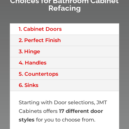
Choices for Bathroom Cabinet
Refacing
1. Cabinet Doors
2. Perfect Finish
3. Hinge
4. Handles
5. Countertops
6. Sinks
Starting with Door selections, JMT
Cabinets offers
17 different door
styles
for you to choose from.