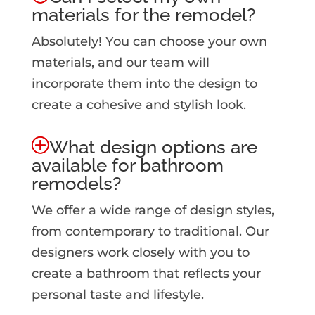
materials for the remodel?
Absolutely! You can choose your own
materials, and our team will
incorporate them into the design to
create a cohesive and stylish look.
What design options are
available for bathroom
remodels?
We offer a wide range of design styles,
from contemporary to traditional. Our
designers work closely with you to
create a bathroom that reflects your
personal taste and lifestyle.