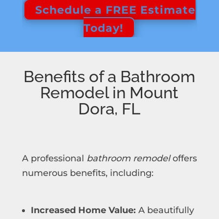
Schedule a FREE Estimate
Today!
Benefits of a Bathroom
Remodel in Mount
Dora, FL
A professional
bathroom remodel
offers
numerous benefits, including:
Increased Home Value:
A beautifully