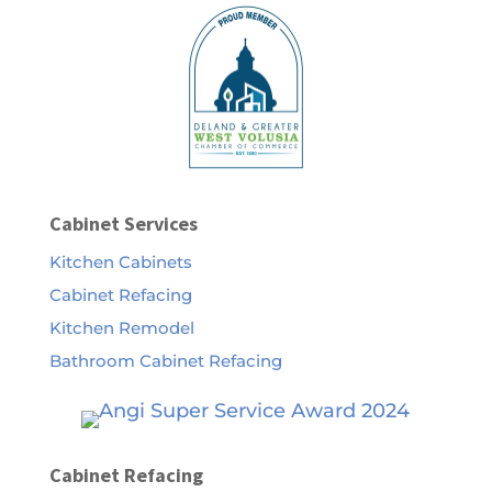
Cabinet Services
Kitchen Cabinets
Cabinet Refacing
Kitchen Remodel
Bathroom Cabinet Refacing
Cabinet Refacing