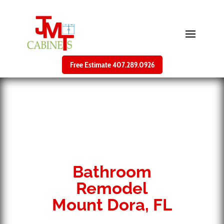
Free Estimate 407.289.0926
Bathroom
Remodel
Mount Dora, FL