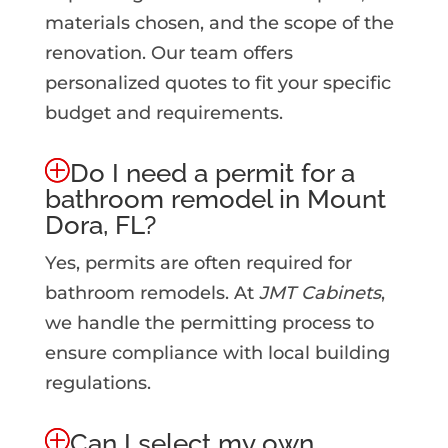
materials chosen, and the scope of the
renovation. Our team offers
personalized quotes to fit your specific
budget and requirements.
Do I need a permit for a
bathroom remodel in Mount
Dora, FL?
Yes, permits are often required for
bathroom remodels. At
JMT Cabinets
,
we handle the permitting process to
ensure compliance with local building
regulations.
Can I select my own