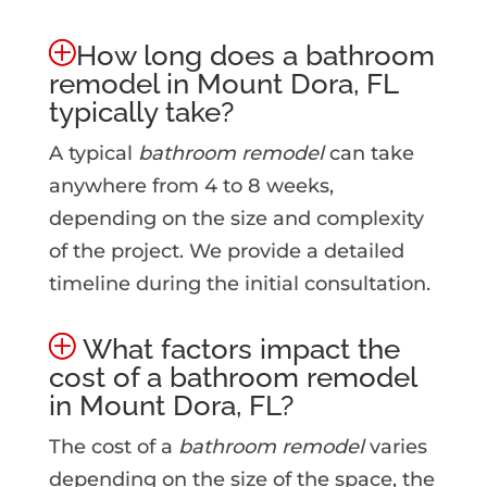
How long does a bathroom
remodel in Mount Dora, FL
typically take?
A typical
bathroom remodel
can take
anywhere from 4 to 8 weeks,
depending on the size and complexity
of the project. We provide a detailed
timeline during the initial consultation.
What factors impact the
cost of a bathroom remodel
in Mount Dora, FL?
The cost of a
bathroom remodel
varies
depending on the size of the space, the