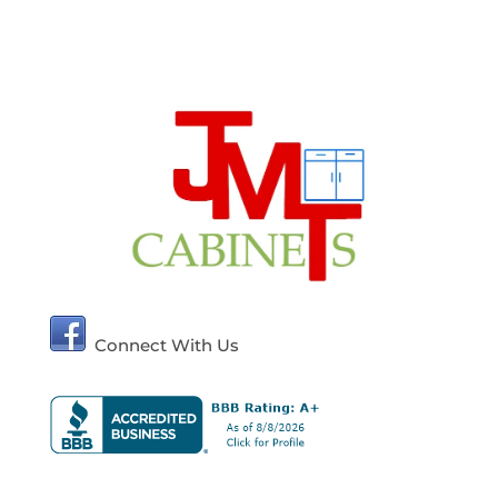
Connect With Us