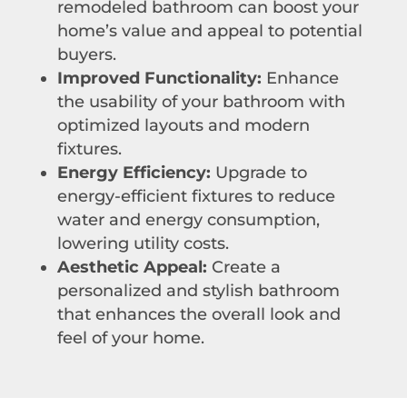
remodeled bathroom can boost your
home’s value and appeal to potential
buyers.
Improved Functionality:
Enhance
the usability of your bathroom with
optimized layouts and modern
fixtures.
Energy Efficiency:
Upgrade to
energy-efficient fixtures to reduce
water and energy consumption,
lowering utility costs.
Aesthetic Appeal:
Create a
personalized and stylish bathroom
that enhances the overall look and
feel of your home.