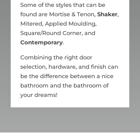
Some of the styles that can be
found are Mortise & Tenon,
Shaker
,
Mitered, Applied Moulding,
Square/Round Corner, and
Contemporary
.
Combining the right door
selection, hardware, and finish can
be the difference between a nice
bathroom and the bathroom of
your dreams!