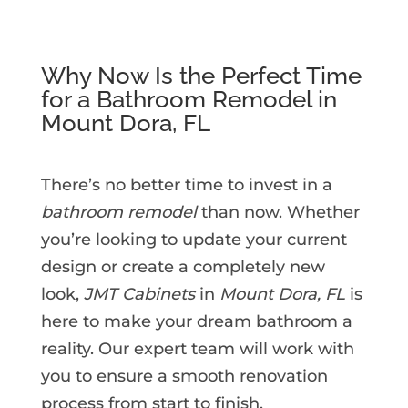
Why Now Is the Perfect Time
for a Bathroom Remodel in
Mount Dora, FL
There’s no better time to invest in a
bathroom remodel
than now. Whether
you’re looking to update your current
design or create a completely new
look,
JMT Cabinets
in
Mount Dora, FL
is
here to make your dream bathroom a
reality. Our expert team will work with
you to ensure a smooth renovation
process from start to finish.