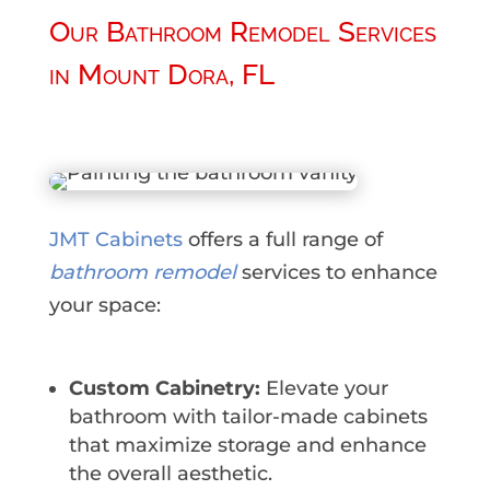
Our Bathroom Remodel Services
in Mount Dora, FL
JMT Cabinets
offers a full range of
bathroom remodel
services to enhance
your space:
Custom Cabinetry:
Elevate your
bathroom with tailor-made cabinets
that maximize storage and enhance
the overall aesthetic.