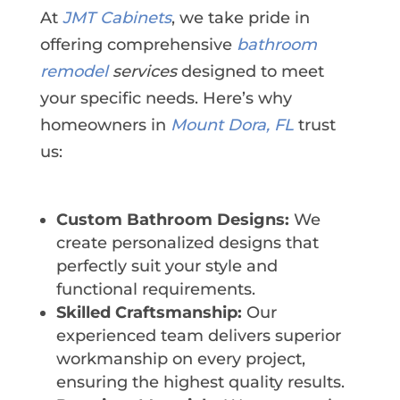
At
JMT Cabinets
, we take pride in
offering comprehensive
bathroom
remodel
services
designed to meet
your specific needs. Here’s why
homeowners in
Mount Dora, FL
trust
us:
Custom Bathroom Designs:
We
create personalized designs that
perfectly suit your style and
functional requirements.
Skilled Craftsmanship:
Our
experienced team delivers superior
workmanship on every project,
ensuring the highest quality results.