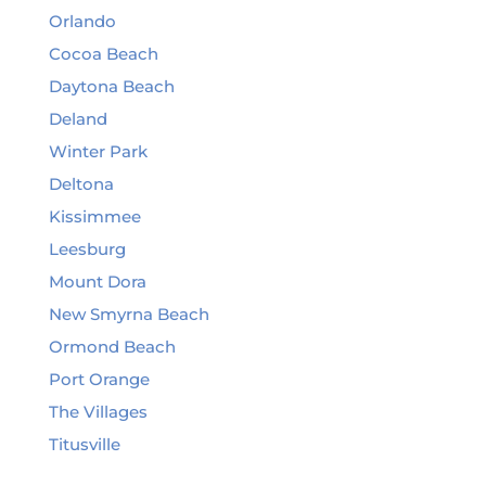
Orlando
Cocoa Beach
Daytona Beach
Deland
Winter Park
Deltona
Kissimmee
Leesburg
Mount Dora
New Smyrna Beach
Ormond Beach
Port Orange
The Villages
Titusville