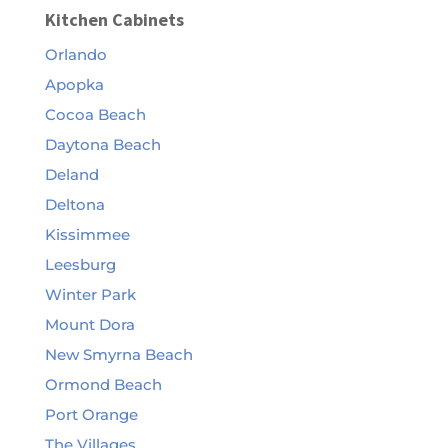
Kitchen Cabinets
Orlando
Apopka
Cocoa Beach
Daytona Beach
Deland
Deltona
Kissimmee
Leesburg
Winter Park
Mount Dora
New Smyrna Beach
Ormond Beach
Port Orange
The Villages