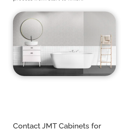
Contact JMT Cabinets for