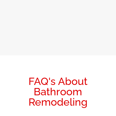
FAQ's About
Bathroom
Remodeling