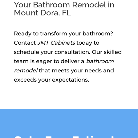
Your Bathroom Remodel in
Mount Dora, FL
Ready to transform your bathroom?
Contact
JMT Cabinets
today to
schedule your consultation. Our skilled
team is eager to deliver a
bathroom
remodel
that meets your needs and
exceeds your expectations.