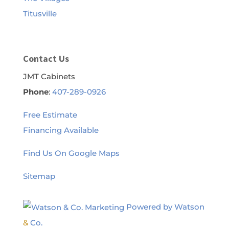
Titusville
Contact Us
JMT Cabinets
Phone
:
407-289-0926
Free Estimate
Financing Available
Find Us On Google Maps
Sitemap
Powered by Watson
&
Co.