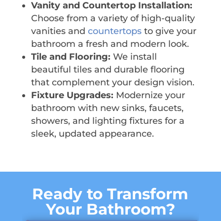
Vanity and Countertop Installation:
Choose from a variety of high-quality
vanities and
countertops
to give your
bathroom a fresh and modern look.
Tile and Flooring:
We install
beautiful tiles and durable flooring
that complement your design vision.
Fixture Upgrades:
Modernize your
bathroom with new sinks, faucets,
showers, and lighting fixtures for a
sleek, updated appearance.
Ready to Transform
Your Bathroom?