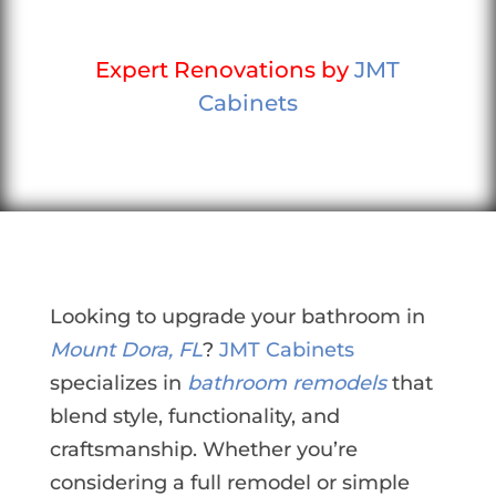
Expert Renovations by
JMT
Cabinets
Looking to upgrade your bathroom in
Mount Dora, FL
?
JMT Cabinets
specializes in
bathroom remodels
that
blend style, functionality, and
craftsmanship. Whether you’re
considering a full remodel or simple