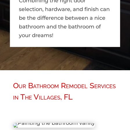
Combining the right door
selection, hardware, and finish can
be the difference between a nice
bathroom and the bathroom of
your dreams!
Our Bathroom Remodel Services
in The Villages, FL