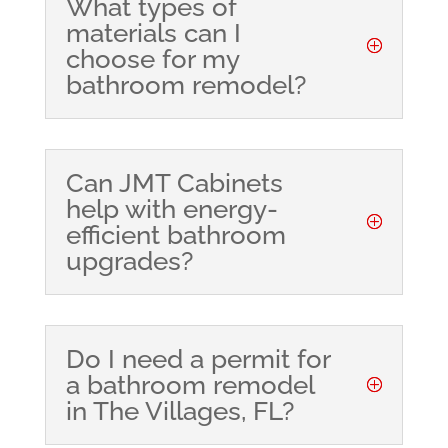
What types of
materials can I
choose for my
bathroom remodel?
Can JMT Cabinets
help with energy-
efficient bathroom
upgrades?
Do I need a permit for
a bathroom remodel
in The Villages, FL?