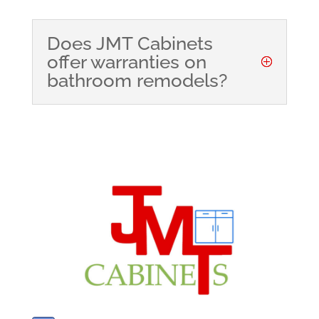
Does JMT Cabinets
offer warranties on
bathroom remodels?