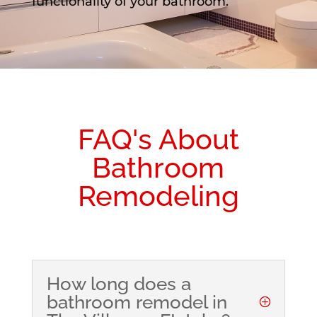
functionality of your bathroom.
FAQ's About
Bathroom
Remodeling
How long does a
bathroom remodel in