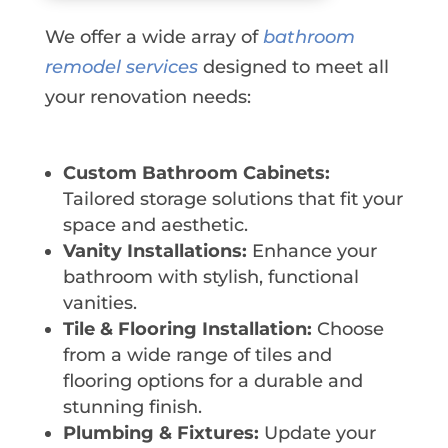
We offer a wide array of
bathroom
remodel services
designed to meet all
your renovation needs:
Custom Bathroom Cabinets:
Tailored storage solutions that fit your
space and aesthetic.
Vanity Installations:
Enhance your
bathroom with stylish, functional
vanities.
Tile & Flooring Installation:
Choose
from a wide range of tiles and
flooring options for a durable and
stunning finish.
Plumbing & Fixtures:
Update your