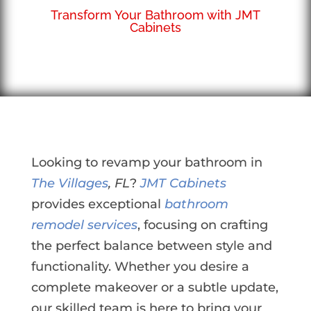
Transform Your Bathroom with JMT
Cabinets
Looking to revamp your bathroom in
The Villages
, FL
?
JMT Cabinets
provides exceptional
bathroom
remodel services
, focusing on crafting
the perfect balance between style and
functionality. Whether you desire a
complete makeover or a subtle update,
our skilled team is here to bring your