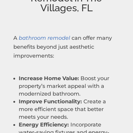
Villages, FL
A
bathroom remodel
can offer many
benefits beyond just aesthetic
improvements:
Increase Home Value:
Boost your
property’s market appeal with a
modernized bathroom.
Improve Functionality:
Create a
more efficient space that better
meets your needs.
Energy Efficiency:
Incorporate
water-saving fixtures and energy-