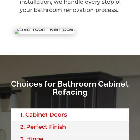
installation, we handle every step of
your bathroom renovation process.
Choices for Bathroom Cabinet
Refacing
1. Cabinet Doors
2. Perfect Finish
3. Hinge