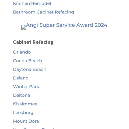
Kitchen Remodel
Bathroom Cabinet Refacing
Cabinet Refacing
Orlando
Cocoa Beach
Daytona Beach
Deland
Winter Park
Deltona
Kissimmee
Leesburg
Mount Dora