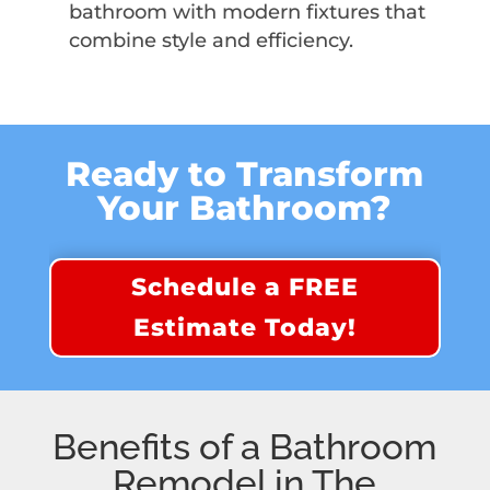
bathroom with modern fixtures that
combine style and efficiency.
Ready to Transform
Your Bathroom?
Schedule a FREE
Estimate Today!
Benefits of a Bathroom
Remodel in The