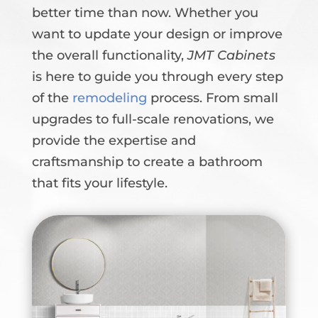
better time than now. Whether you
want to update your design or improve
the overall functionality,
JMT Cabinets
is here to guide you through every step
of the
remodeling
process. From small
upgrades to full-scale renovations, we
provide the expertise and
craftsmanship to create a bathroom
that fits your lifestyle.