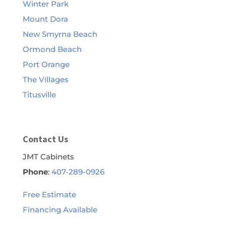
Winter Park
Mount Dora
New Smyrna Beach
Ormond Beach
Port Orange
The Villages
Titusville
Contact Us
JMT Cabinets
Phone
:
407-289-0926
Free Estimate
Financing Available