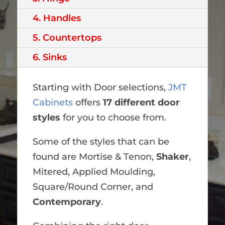
4. Handles
5. Countertops
6. Sinks
Starting with Door selections,
JMT
Cabinets
offers
17 different door
styles
for you to choose from.
Some of the styles that can be
found are Mortise & Tenon,
Shaker
,
Mitered, Applied Moulding,
Square/Round Corner, and
Contemporary
.