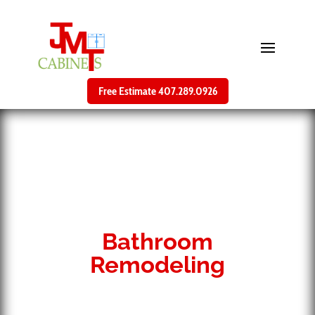
Free Estimate 407.289.0926
Bathroom
Remodeling