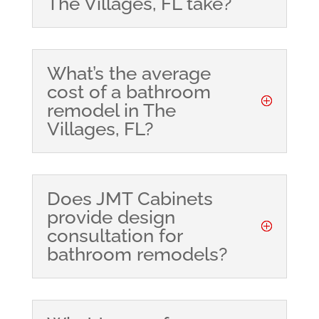
The Villages, FL take?
What’s the average
cost of a bathroom
remodel in The
Villages, FL?
Does JMT Cabinets
provide design
consultation for
bathroom remodels?