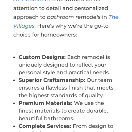
attention to detail and personalized
approach to
bathroom remodels
in
The
Villages
. Here’s why we’re the go-to
choice for homeowners:
Custom Designs:
Each remodel is
uniquely designed to reflect your
personal style and practical needs.
Superior Craftsmanship:
Our team
ensures a flawless finish that meets
the highest standards of quality.
Premium Materials:
We use the
finest materials to create durable,
beautiful bathrooms.
Complete Services:
From design to