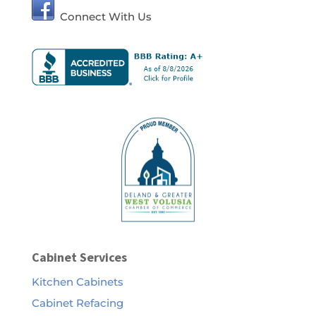
Connect With Us
Cabinet Services
Kitchen Cabinets
Cabinet Refacing