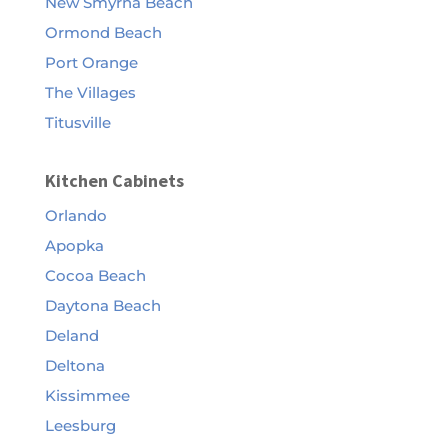
New Smyrna Beach
Ormond Beach
Port Orange
The Villages
Titusville
Kitchen Cabinets
Orlando
Apopka
Cocoa Beach
Daytona Beach
Deland
Deltona
Kissimmee
Leesburg