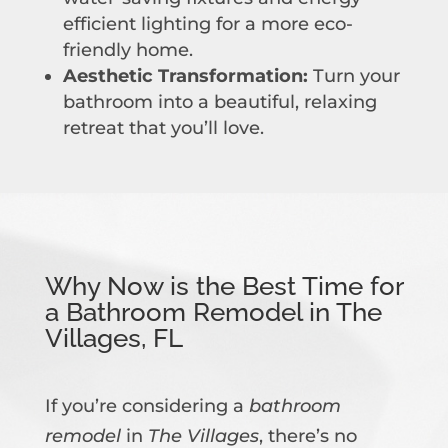
efficient lighting for a more eco-
friendly home.
Aesthetic Transformation:
Turn your
bathroom into a beautiful, relaxing
retreat that you’ll love.
Why Now is the Best Time for
a Bathroom Remodel in The
Villages, FL
If you’re considering a
bathroom
remodel
in
The Villages
, there’s no