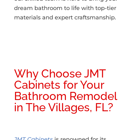
dream bathroom to life with top-tier
materials and expert craftsmanship.
Why Choose JMT
Cabinets for Your
Bathroom Remodel
in The Villages, FL?
JMT Cabinets
is renowned for its