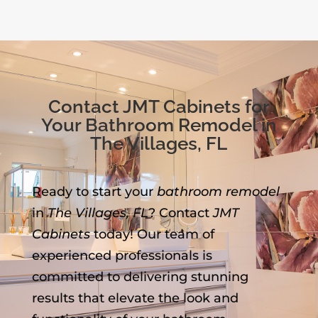
Contact JMT Cabinets for
Your Bathroom Remodel in
The Villages, FL
Ready to start your
bathroom remodel
in
The Villages, FL
? Contact
JMT
Cabinets
today! Our team of
experienced professionals is
committed to delivering stunning
results that elevate the look and