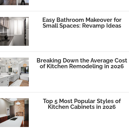
Easy Bathroom Makeover for
Small Spaces: Revamp Ideas
Breaking Down the Average Cost
of Kitchen Remodeling in 2026
Top 5 Most Popular Styles of
Kitchen Cabinets in 2026