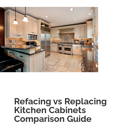
Refacing vs Replacing
Kitchen Cabinets
Comparison Guide