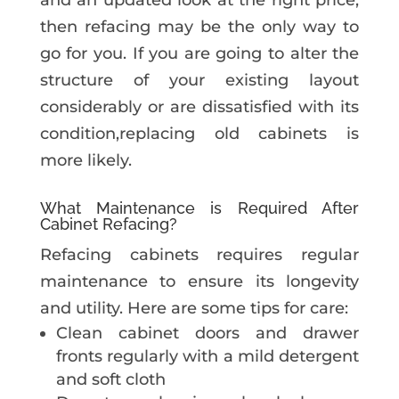
and an updated look at the right price,
then refacing may be the only way to
go for you. If you are going to alter the
structure of your existing layout
considerably or are dissatisfied with its
condition,replacing old cabinets is
more likely.
What Maintenance is Required After
Cabinet Refacing?
Refacing cabinets requires regular
maintenance to ensure its longevity
and utility. Here are some tips for care:
Clean cabinet doors and drawer
fronts regularly with a mild detergent
and soft cloth