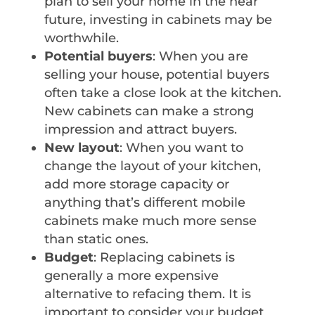
plan to sell your home in the near
future, investing in cabinets may be
worthwhile.
Potential buyers
: When you are
selling your house, potential buyers
often take a close look at the kitchen.
New cabinets can make a strong
impression and attract buyers.
New layout
: When you want to
change the layout of your kitchen,
add more storage capacity or
anything that’s different mobile
cabinets make much more sense
than static ones.
Budget
: Replacing cabinets is
generally a more expensive
alternative to refacing them. It is
important to consider your budget