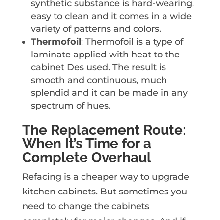
synthetic substance is hard-wearing,
easy to clean and it comes in a wide
variety of patterns and colors.
Thermofoil
: Thermofoil is a type of
laminate applied with heat to the
cabinet Des used. The result is
smooth and continuous, much
splendid and it can be made in any
spectrum of hues.
The Replacement Route:
When It’s Time for a
Complete Overhaul
Refacing is a cheaper way to upgrade
kitchen cabinets. But sometimes you
need to change the cabinets