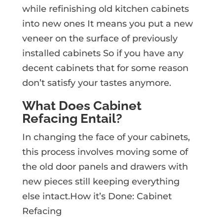
while refinishing old kitchen cabinets
into new ones It means you put a new
veneer on the surface of previously
installed cabinets So if you have any
decent cabinets that for some reason
don’t satisfy your tastes anymore.
What Does Cabinet
Refacing Entail?
In changing the face of your cabinets,
this process involves moving some of
the old door panels and drawers with
new pieces still keeping everything
else intact.How it’s Done: Cabinet
Refacing