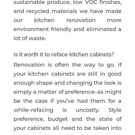
sustainable produce, low VOC finishes,
and recycled materials we have made
our kitchen renovation more
environment friendly and eliminated a
lot of waste.
Is it worth it to reface kitchen cabinets?
Renovation is often the way to go. If
your kitchen cabinets are still in good
enough shape and changing the look is
simply a matter of preference–as might
be the case if you’ve had them for a
while–refacing is uncostly. Style
preference, budget and the state of
your cabinets all need to be taken into