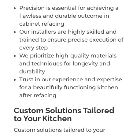
Precision is essential for achieving a
flawless and durable outcome in
cabinet refacing
Our installers are highly skilled and
trained to ensure precise execution of
every step
We prioritize high-quality materials
and techniques for longevity and
durability
Trust in our experience and expertise
for a beautifully functioning kitchen
after refacing
Custom Solutions Tailored
to Your Kitchen
Custom solutions tailored to your