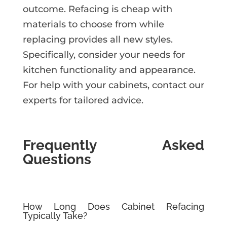
outcome. Refacing is cheap with
materials to choose from while
replacing provides all new styles.
Specifically, consider your needs for
kitchen functionality and appearance.
For help with your cabinets, contact our
experts for tailored advice.
Frequently Asked
Questions
How Long Does Cabinet Refacing
Typically Take?