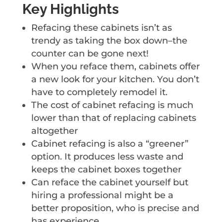
Key Highlights
Refacing these cabinets isn’t as
trendy as taking the box down–the
counter can be gone next!
When you reface them, cabinets offer
a new look for your kitchen. You don’t
have to completely remodel it.
The cost of cabinet refacing is much
lower than that of replacing cabinets
altogether
Cabinet refacing is also a “greener”
option. It produces less waste and
keeps the cabinet boxes together
Can reface the cabinet yourself but
hiring a professional might be a
better proposition, who is precise and
has experience.