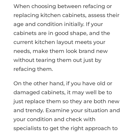
When choosing between refacing or
replacing kitchen cabinets, assess their
age and condition initially. If your
cabinets are in good shape,
and the
current kitchen layout meets your
needs
,
make them look brand new
without tearing them out just by
refacing them.
On the other hand, if you have old or
damaged cabinets, it may well be to
just replace them so they are both new
and trendy. Examine your situation and
your condition and check with
specialists to get the right approach to