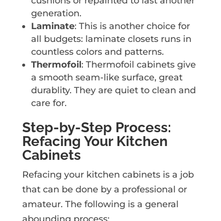
cushions or repainted to last another
generation.
Laminate
: This is another choice for
all budgets: laminate closets runs in
countless colors and patterns.
Thermofoil
: Thermofoil cabinets give
a smooth seam-like surface, great
durablity. They are quiet to clean and
care for.
Step-by-Step Process:
Refacing Your Kitchen
Cabinets
Refacing your kitchen cabinets is a job
that can be done by a professional or
amateur. The following is a general
abounding process: