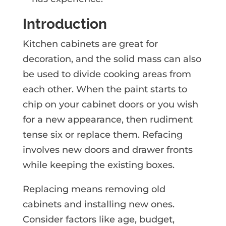
Introduction
Kitchen cabinets are great for
decoration, and the solid mass can also
be used to divide cooking areas from
each other. When the paint starts to
chip on your cabinet doors or you wish
for a new appearance, then rudiment
tense six or replace them. Refacing
involves new doors and drawer fronts
while keeping the existing boxes.
Replacing means removing old
cabinets and installing new ones.
Consider factors like age, budget,