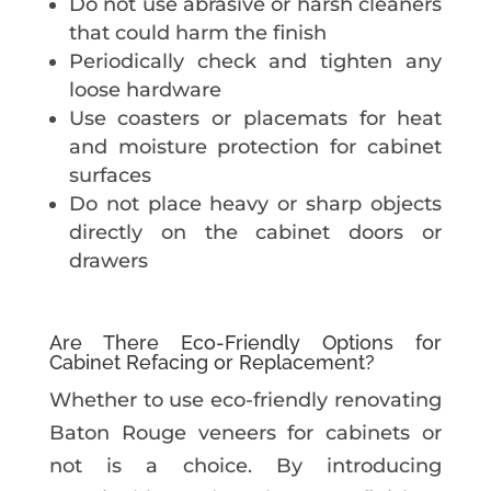
Do not use abrasive or harsh cleaners
that could harm the finish
Periodically check and tighten any
loose hardware
Use coasters or placemats for heat
and moisture protection for cabinet
surfaces
Do not place heavy or sharp objects
directly on the cabinet doors or
drawers
Are There Eco-Friendly Options for
Cabinet Refacing or Replacement?
Whether to use eco-friendly renovating
Baton Rouge veneers for cabinets or
not is a choice. By introducing