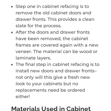
Step one in cabinet refacing is to
remove the old cabinet doors and
drawer fronts. This provides a clean
slate for the process.
After the doors and drawer fronts
have been removed, the cabinet
frames are covered again with a new
veneer. The material can be wood or
laminate layers.
The final step in cabinet refacing is to
install new doors and drawer fronts–
not only will this give a fresh new
look to your cabinets but no
replacements need be ordered
either!
Materials Used in Cabinet