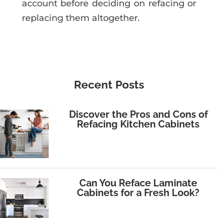
account before deciding on refacing or
replacing them altogether.
Recent Posts
Discover the Pros and Cons of
Refacing Kitchen Cabinets
Can You Reface Laminate
Cabinets for a Fresh Look?