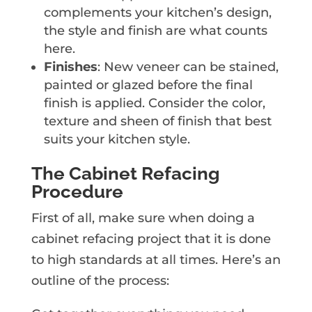
complements your kitchen’s design,
the style and finish are what counts
here.
Finishes
: New veneer can be stained,
painted or glazed before the final
finish is applied. Consider the color,
texture and sheen of finish that best
suits your kitchen style.
The Cabinet Refacing
Procedure
First of all, make sure when doing a
cabinet refacing project that it is done
to high standards at all times. Here’s an
outline of the process: