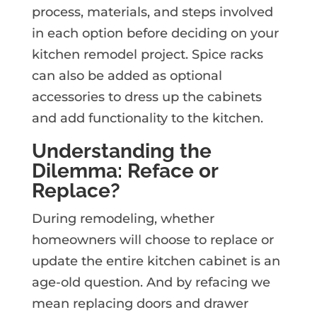
process, materials, and steps involved
in each option before deciding on your
kitchen remodel project. Spice racks
can also be added as optional
accessories to dress up the cabinets
and add functionality to the kitchen.
Understanding the
Dilemma: Reface or
Replace?
During remodeling, whether
homeowners will choose to replace or
update the entire kitchen cabinet is an
age-old question. And by refacing we
mean replacing doors and drawer