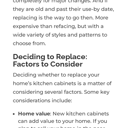
completely for major changes. And if
they are old and past their use-by date,
replacing is the way to go then. More
expensive than refacing, but with a
wide variety of styles and patterns to
choose from.
Deciding to Replace:
Factors to Consider
Deciding whether to replace your
home’s kitchen cabinets is a matter of
considering several factors. Some key
considerations include:
Home value
: New kitchen cabinets
can add value to your home. If you