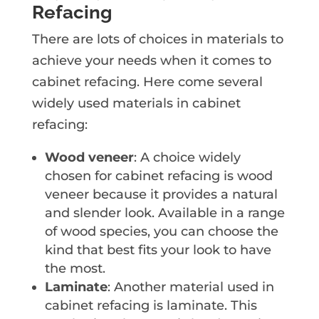
Refacing
There are lots of choices in materials to
achieve your needs when it comes to
cabinet refacing. Here come several
widely used materials in cabinet
refacing:
Wood veneer
: A choice widely
chosen for cabinet refacing is wood
veneer because it provides a natural
and slender look. Available in a range
of wood species, you can choose the
kind that best fits your look to have
the most.
Laminate
: Another material used in
cabinet refacing is laminate. This