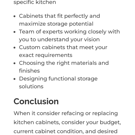
specific kitchen
Cabinets that fit perfectly and
maximize storage potential
Team of experts working closely with
you to understand your vision
Custom cabinets that meet your
exact requirements
Choosing the right materials and
finishes
Designing functional storage
solutions
Conclusion
When it consider refacing or replacing
kitchen cabinets, consider your budget,
current cabinet condition, and desired