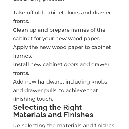
Take off old cabinet doors and drawer
fronts.
Clean up and prepare frames of the
cabinet for your new wood paper.
Apply the new wood paper to cabinet
frames.
Install new cabinet doors and drawer
fronts.
Add new hardware, including knobs
and drawer pulls, to achieve that
finishing touch.
Selecting the Right
Materials and Finishes
Re-selecting the materials and finishes