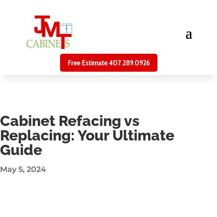
Free Estimate 407.289.0926
Cabinet Refacing vs
Replacing: Your Ultimate
Guide
May 5, 2024