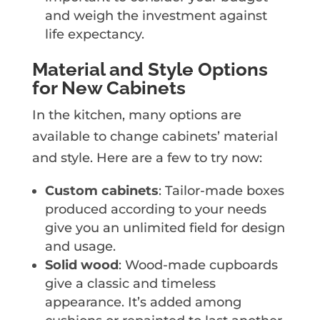
and weigh the investment against
life expectancy.
Material and Style Options
for New Cabinets
In the kitchen, many options are
available to change cabinets’ material
and style. Here are a few to try now:
Custom cabinets
: Tailor-made boxes
produced according to your needs
give you an unlimited field for design
and usage.
Solid wood
: Wood-made cupboards
give a classic and timeless
appearance. It’s added among