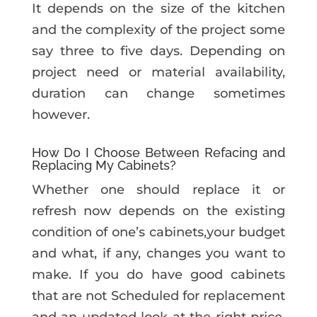
It depends on the size of the kitchen
and the complexity of the project some
say three to five days. Depending on
project need or material availability,
duration can change sometimes
however.
How Do I Choose Between Refacing and
Replacing My Cabinets?
Whether one should replace it or
refresh now depends on the existing
condition of one’s cabinets,your budget
and what, if any, changes you want to
make. If you do have good cabinets
that are not Scheduled for replacement