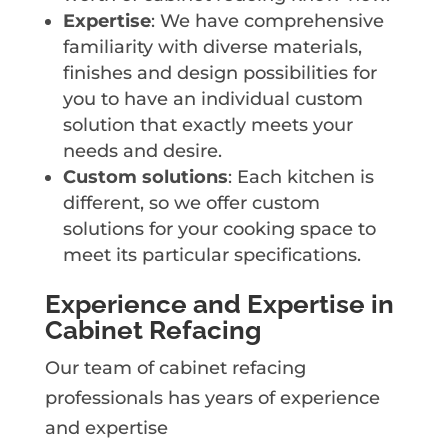
Expertise
: We have comprehensive
familiarity with diverse materials,
finishes and design possibilities for
you to have an individual custom
solution that exactly meets your
needs and desire.
Custom solutions
: Each kitchen is
different, so we offer custom
solutions for your cooking space to
meet its particular specifications.
Experience and Expertise in
Cabinet Refacing
Our team of cabinet refacing
professionals has years of experience
and expertise