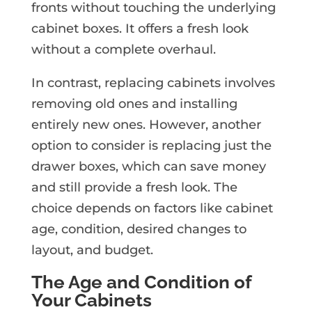
fronts without touching the underlying
cabinet boxes. It offers a fresh look
without a complete overhaul.
In contrast, replacing cabinets involves
removing old ones and installing
entirely new ones. However, another
option to consider is replacing just the
drawer boxes, which can save money
and still provide a fresh look. The
choice depends on factors like cabinet
age, condition, desired changes to
layout, and budget.
The Age and Condition of
Your Cabinets