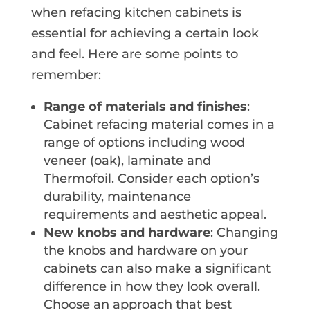
when refacing kitchen cabinets is
essential for achieving a certain look
and feel. Here are some points to
remember:
Range of materials and finishes
:
Cabinet refacing material comes in a
range of options including wood
veneer (oak), laminate and
Thermofoil. Consider each option’s
durability, maintenance
requirements and aesthetic appeal.
New knobs and hardware
: Changing
the knobs and hardware on your
cabinets can also make a significant
difference in how they look overall.
Choose an approach that best