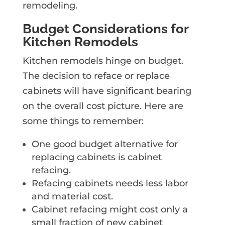
remodeling.
Budget Considerations for
Kitchen Remodels
Kitchen remodels hinge on budget.
The decision to reface or replace
cabinets will have significant bearing
on the overall cost picture. Here are
some things to remember:
One good budget alternative for
replacing cabinets is cabinet
refacing.
Refacing cabinets needs less labor
and material cost.
Cabinet refacing might cost only a
small fraction of new cabinet