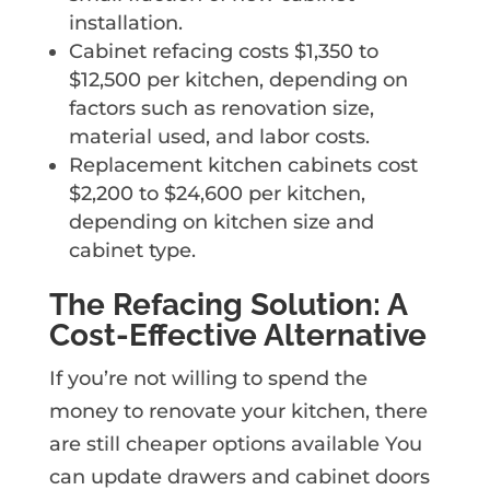
installation.
Cabinet refacing costs $1,350 to
$12,500 per kitchen, depending on
factors such as renovation size,
material used, and labor costs.
Replacement kitchen cabinets cost
$2,200 to $24,600 per kitchen,
depending on kitchen size and
cabinet type.
The Refacing Solution: A
Cost-Effective Alternative
If you’re not willing to spend the
money to renovate your kitchen, there
are still cheaper options available You
can update drawers and cabinet doors