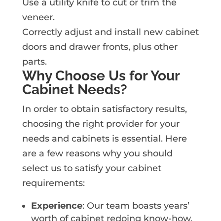
Use a utility knife to cut or trim the
veneer.
Correctly adjust and install new cabinet
doors and drawer fronts, plus other
parts.
Why Choose Us for Your
Cabinet Needs?
In order to obtain satisfactory results,
choosing the right provider for your
needs and cabinets is essential. Here
are a few reasons why you should
select us to satisfy your cabinet
requirements:
Experience
: Our team boasts years’
worth of cabinet redoing know-how.