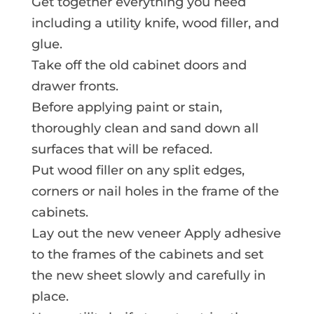
Get together everything you need
including a utility knife, wood filler, and
glue.
Take off the old cabinet doors and
drawer fronts.
Before applying paint or stain,
thoroughly clean and sand down all
surfaces that will be refaced.
Put wood filler on any split edges,
corners or nail holes in the frame of the
cabinets.
Lay out the new veneer Apply adhesive
to the frames of the cabinets and set
the new sheet slowly and carefully in
place.