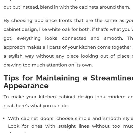
out but instead, blend in with the cabinets around them.
By choosing appliance fronts that are the same as yo
cabinet design, like white oak for both, if that’s what you’
got, everything looks connected and smooth. Th
approach makes all parts of your kitchen come together 
a stylish way without any piece looking out of place 
drawing too much attention on its own.
Tips for Maintaining a Streamline
Appearance
To make your kitchen cabinet design look modern a
neat, here’s what you can do:
With cabinet doors, choose simple and smooth style
Look for ones with straight lines without too mu