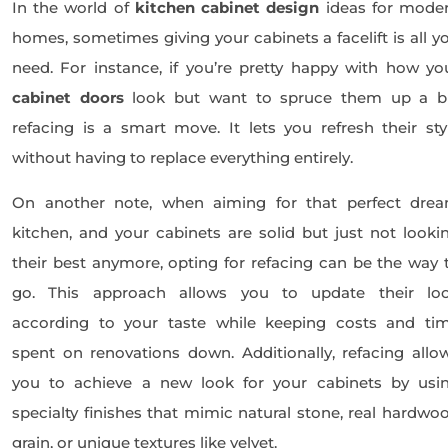
In the world of
kitchen cabinet design
ideas for mode
homes, sometimes giving your cabinets a facelift is all y
need. For instance, if you’re pretty happy with how yo
cabinet doors
look but want to spruce them up a bi
refacing is a smart move. It lets you refresh their sty
without having to replace everything entirely.
On another note, when aiming for that perfect dre
kitchen, and your cabinets are solid but just not looki
their best anymore, opting for refacing can be the way 
go. This approach allows you to update their lo
according to your taste while keeping costs and ti
spent on renovations down. Additionally, refacing allo
you to achieve a new look for your cabinets by usi
specialty finishes that mimic natural stone, real hardwo
grain, or unique textures like velvet.