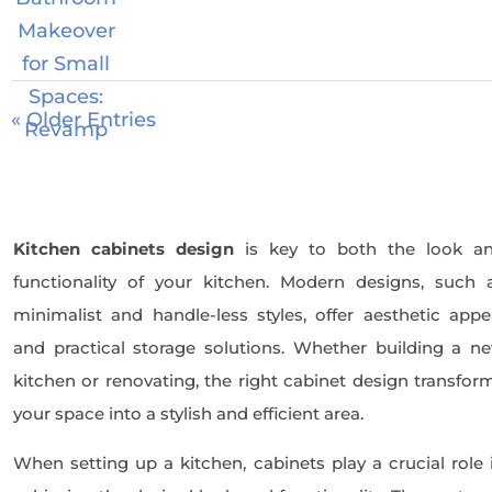
« Older Entries
Kitchen cabinets design
is key to both the look a
functionality of your kitchen. Modern designs, such 
minimalist and handle-less styles, offer aesthetic appe
and practical storage solutions. Whether building a n
kitchen or renovating, the right cabinet design transfor
your space into a stylish and efficient area.
When setting up a kitchen, cabinets play a crucial role 