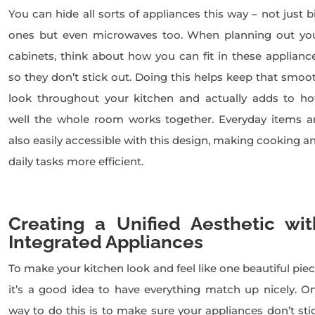
You can hide all sorts of appliances this way – not just b
ones but even microwaves too. When planning out yo
cabinets, think about how you can fit in these applianc
so they don’t stick out. Doing this helps keep that smoo
look throughout your kitchen and actually adds to h
well the whole room works together. Everyday items a
also easily accessible with this design, making cooking a
daily tasks more efficient.
Creating a Unified Aesthetic wit
Integrated Appliances
To make your kitchen look and feel like one beautiful piec
it’s a good idea to have everything match up nicely. O
way to do this is to make sure your appliances don’t sti