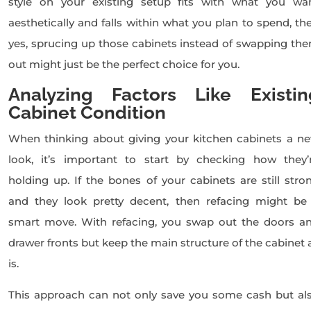
style on your existing setup fits with what you wa
aesthetically and falls within what you plan to spend, th
yes, sprucing up those cabinets instead of swapping th
out might just be the perfect choice for you.
Analyzing Factors Like Existin
Cabinet Condition
When thinking about giving your kitchen cabinets a n
look, it’s important to start by checking how they’
holding up. If the bones of your cabinets are still stro
and they look pretty decent, then refacing might be
smart move. With refacing, you swap out the doors a
drawer fronts but keep the main structure of the cabinet 
is.
This approach can not only save you some cash but al