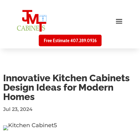
Free Estimate 407.289.0926
Innovative Kitchen Cabinets
Design Ideas for Modern
Homes
Jul 23, 2024