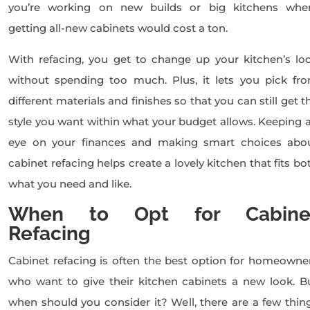
you’re working on new builds or big kitchens whe
getting all-new cabinets would cost a ton.
With refacing, you get to change up your kitchen’s lo
without spending too much. Plus, it lets you pick fr
different materials and finishes so that you can still get t
style you want within what your budget allows. Keeping 
eye on your finances and making smart choices abo
cabinet refacing helps create a lovely kitchen that fits bo
what you need and like.
When to Opt for Cabine
Refacing
Cabinet refacing is often the best option for homeowne
who want to give their kitchen cabinets a new look. B
when should you consider it? Well, there are a few thin