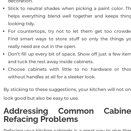
decoration.
Stick to neutral shades when picking a paint color. Th
helps everything blend well together and keeps thin
looking tidy.
For countertops, try not to let them get too crowde
Find smart ways to store stuff so only the things y
really need are out in the open.
Don’t fill up every bit of space. Show off just a few ite
and tuck the rest away inside cabinets.
Choose cabinets with little to no hardware or tho
without handles at all for a sleeker look.
By sticking to these suggestions, your kitchen will not on
look good but also be easy to use.
Addressing Common Cabine
Refacing Problems
Refacing your kitchen cabinets is a great way to give th