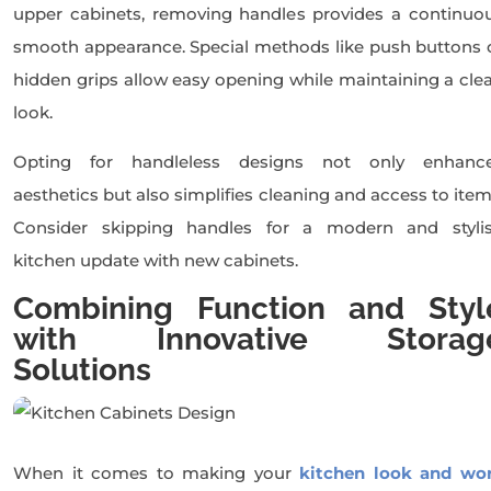
upper cabinets, removing handles provides a continuo
smooth appearance. Special methods like push buttons 
hidden grips allow easy opening while maintaining a cle
look.
Opting for handleless designs not only enhanc
aesthetics but also simplifies cleaning and access to item
Consider skipping handles for a modern and styli
kitchen update with new cabinets.
Combining Function and Styl
with Innovative Storag
Solutions
When it comes to making your
kitchen look and wo