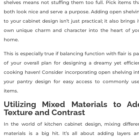
shelves means not stuffing them too full. Pick items th
both look nice and serve a purpose. Adding open shelvi
to your cabinet design isn’t just practical; it also brings i
own unique charm and character into the heart of yo
home.
This is especially true if balancing function with flair is pa
of your overall plan for designing a dreamy yet efficie
cooking haven! Consider incorporating open shelving in
your pantry design for easy access to commonly us
items.
Utilizing Mixed Materials to Ad
Texture and Contrast
In the world of kitchen cabinet design, mixing differe
materials is a big hit. It’s all about adding layers a