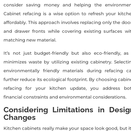
consider saving money and helping the environmen
Cabinet refacing is a wise option to refresh your kitch
affordably. This approach involves replacing only the doo
and drawer fronts while covering existing surfaces wi
matching new material.
It’s not just budget-friendly but also eco-friendly, as 
minimizes waste by utilizing existing cabinetry. Selecti
environmentally friendly materials during refacing c
further reduce its ecological footprint. By choosing cabin
refacing for your kitchen update, you address bo
financial constraints and environmental considerations.
Considering Limitations in Desig
Changes
Kitchen cabinets really make your space look good, but it