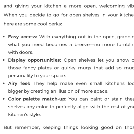
and giving your kitchen a more open, welcoming vib
When you decide to go for open shelves in your kitche
here are some cool perks:
Easy access:
With everything out in the open, grabbi
what you need becomes a breeze—no more fumbli
with doors.
Display opportunities:
Open shelves let you show o
those fancy plates or quirky mugs that add so mu
personality to your space.
Airy feel:
They help make even small kitchens lo
bigger by creating an illusion of more space.
Color palette match-up
: You can paint or stain the
shelves any color to perfectly align with the rest of yo
kitchen’s style.
But remember, keeping things looking good on tho