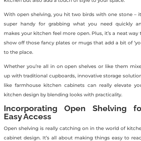
kitchen but also add a touch of style to your space.
With open shelving, you hit two birds with one stone – it
super handy for grabbing what you need quickly a
makes your kitchen feel more open. Plus, it’s a neat way 
show off those fancy plates or mugs that add a bit of ‘yo
to the place.
Whether you’re all in on open shelves or like them mix
up with traditional cupboards, innovative storage solutio
like farmhouse kitchen cabinets can really elevate yo
kitchen design by blending looks with practicality.
Incorporating Open Shelving fo
Easy Access
Open shelving is really catching on in the world of kitch
cabinet design. It’s all about making things easy to rea