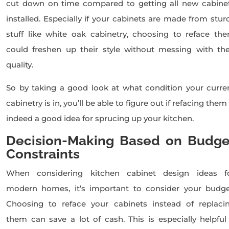
cut down on time compared to getting all new cabine
installed. Especially if your cabinets are made from stur
stuff like white oak cabinetry, choosing to reface th
could freshen up their style without messing with the
quality.
So by taking a good look at what condition your curre
cabinetry is in, you’ll be able to figure out if refacing them 
indeed a good idea for sprucing up your kitchen.
Decision-Making Based on Budge
Constraints
When considering kitchen cabinet design ideas f
modern homes, it’s important to consider your budge
Choosing to reface your cabinets instead of replaci
them can save a lot of cash. This is especially helpful 