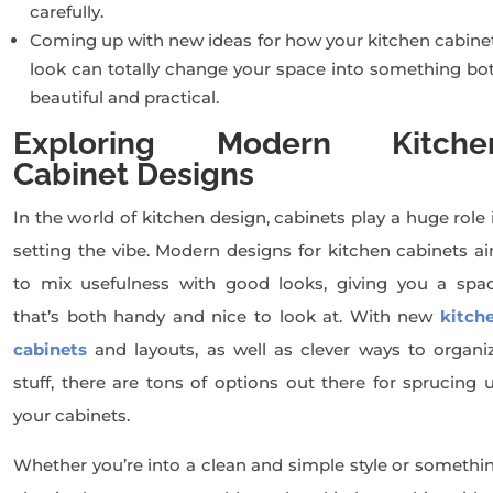
carefully.
Coming up with new ideas for how your kitchen cabine
look can totally change your space into something bo
beautiful and practical.
Exploring Modern Kitche
Cabinet Designs
In the world of kitchen design, cabinets play a huge role 
setting the vibe. Modern designs for kitchen cabinets a
to mix usefulness with good looks, giving you a spa
that’s both handy and nice to look at. With new
kitch
cabinets
and layouts, as well as clever ways to organi
stuff, there are tons of options out there for sprucing 
your cabinets.
Whether you’re into a clean and simple style or somethi