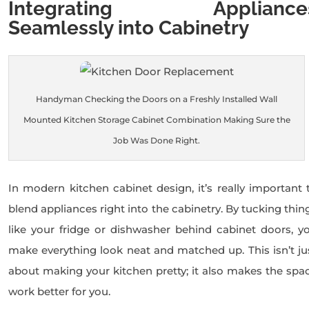
Integrating Appliance
Seamlessly into Cabinetry
Handyman Checking the Doors on a Freshly Installed Wall
Mounted Kitchen Storage Cabinet Combination Making Sure the
Job Was Done Right.
In modern kitchen cabinet design, it’s really important 
blend appliances right into the cabinetry. By tucking thin
like your fridge or dishwasher behind cabinet doors, y
make everything look neat and matched up. This isn’t ju
about making your kitchen pretty; it also makes the spa
work better for you.