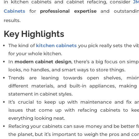
in kitchen cabinets and cabinet refacing, consider
J
Cabinets
for
professional expertise
and outstandi
results.
Key Highlights
The kind of
kitchen cabinets
you pick really sets the vi
for your whole kitchen.
In
modern cabinet design
, there’s a big focus on simp
looks, no handles, and smart ways to store things.
Trends are leaning towards open shelves, mixi
different materials, and built-in appliances, making
statement in cabinet styles.
It’s crucial to keep up with maintenance and fix a
issues that come up with refacing cabinets to ke
everything looking neat.
Refacing your cabinets can save money and be better f
the planet, but it’s important to weigh the pros and co