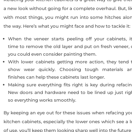
a new look without going for a complete overhaul. But, li
with most things, you might run into some hitches alo
the way. Here’s what you might face and how to tackle it:
When the veneer starts peeling off your cabinets, it
time to remove the old layer and put on fresh veneer, 
you could even consider painting them.
With lower cabinets getting more action, they tend 
show wear quickly. Choosing tough materials a
finishes can help these cabinets last longer.
Making sure everything fits right is key during refacin
New doors and hardware need to be lined up just rig
so everything works smoothly.
By keeping an eye out for these issues when refacing yo
kitchen cabinets, especially the lower ones which see a l
of use, you’ll keep them looking sharp well into the future