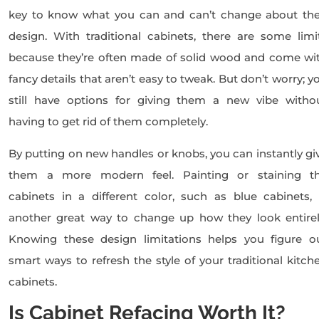
key to know what you can and can’t change about the
design. With traditional cabinets, there are some limi
because they’re often made of solid wood and come wi
fancy details that aren’t easy to tweak. But don’t worry; y
still have options for giving them a new vibe witho
having to get rid of them completely.
By putting on new handles or knobs, you can instantly gi
them a more modern feel. Painting or staining t
cabinets in a different color, such as blue cabinets, 
another great way to change up how they look entirel
Knowing these design limitations helps you figure o
smart ways to refresh the style of your traditional kitch
cabinets.
Is Cabinet Refacing Worth It?