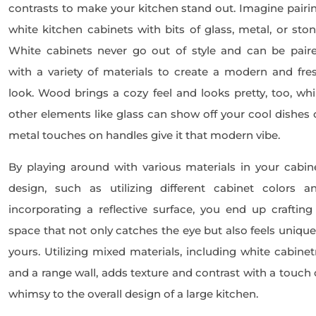
contrasts to make your kitchen stand out. Imagine pairi
white kitchen cabinets with bits of glass, metal, or ston
White cabinets never go out of style and can be pair
with a variety of materials to create a modern and fre
look. Wood brings a cozy feel and looks pretty, too, whi
other elements like glass can show off your cool dishes 
metal touches on handles give it that modern vibe.
By playing around with various materials in your cabin
design, such as utilizing different cabinet colors a
incorporating a reflective surface, you end up crafting
space that not only catches the eye but also feels unique
yours. Utilizing mixed materials, including white cabinet
and a range wall, adds texture and contrast with a touch 
whimsy to the overall design of a large kitchen.