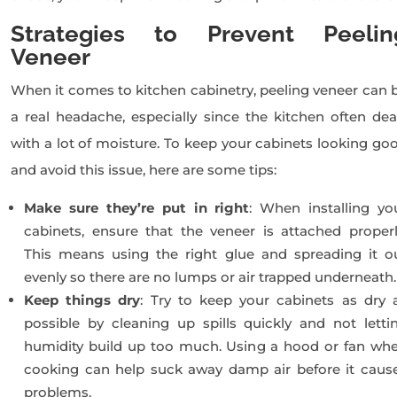
Strategies to Prevent Peelin
Veneer
When it comes to kitchen cabinetry, peeling veneer can 
a real headache, especially since the kitchen often dea
with a lot of moisture. To keep your cabinets looking go
and avoid this issue, here are some tips:
Make sure they’re put in right
: When installing yo
cabinets, ensure that the veneer is attached properl
This means using the right glue and spreading it o
evenly so there are no lumps or air trapped underneath.
Keep things dry
: Try to keep your cabinets as dry 
possible by cleaning up spills quickly and not letti
humidity build up too much. Using a hood or fan wh
cooking can help suck away damp air before it caus
problems.