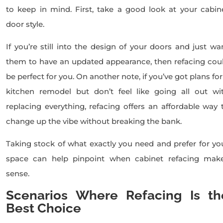
to keep in mind. First, take a good look at your cabin
door style.
If you’re still into the design of your doors and just wa
them to have an updated appearance, then refacing cou
be perfect for you. On another note, if you’ve got plans for
kitchen remodel but don’t feel like going all out wi
replacing everything, refacing offers an affordable way 
change up the vibe without breaking the bank.
Taking stock of what exactly you need and prefer for yo
space can help pinpoint when cabinet refacing mak
sense.
Scenarios Where Refacing Is th
Best Choice