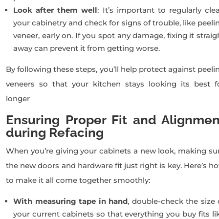
Look after them well
: It’s important to regularly cle
your cabinetry and check for signs of trouble, like peeli
veneer, early on. If you spot any damage, fixing it straig
away can prevent it from getting worse.
By following these steps, you’ll help protect against peeli
veneers so that your kitchen stays looking its best f
longer
Ensuring Proper Fit and Alignmen
during Refacing
When you’re giving your cabinets a new look, making su
the new doors and hardware fit just right is key. Here’s h
to make it all come together smoothly:
With measuring tape in hand
, double-check the size 
your current cabinets so that everything you buy fits li