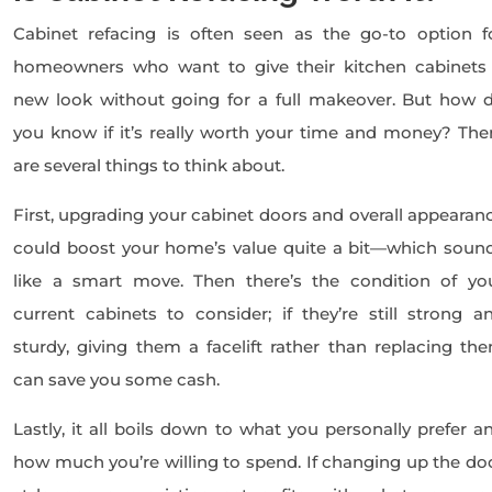
Cabinet refacing is often seen as the go-to option f
homeowners who want to give their kitchen cabinets
new look without going for a full makeover. But how 
you know if it’s really worth your time and money? The
are several things to think about.
First, upgrading your cabinet doors and overall appearan
could boost your home’s value quite a bit—which soun
like a smart move. Then there’s the condition of yo
current cabinets to consider; if they’re still strong a
sturdy, giving them a facelift rather than replacing th
can save you some cash.
Lastly, it all boils down to what you personally prefer a
how much you’re willing to spend. If changing up the do