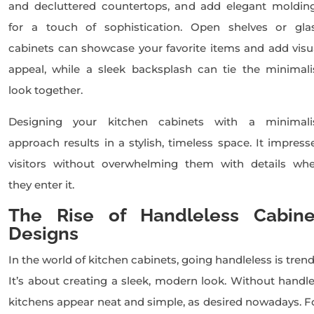
and decluttered countertops, and add elegant moldin
for a touch of sophistication. Open shelves or gla
cabinets can showcase your favorite items and add visu
appeal, while a sleek backsplash can tie the minimali
look together.
Designing your kitchen cabinets with a minimali
approach results in a stylish, timeless space. It impress
visitors without overwhelming them with details wh
they enter it.
The Rise of Handleless Cabine
Designs
In the world of kitchen cabinets, going handleless is trend
It’s about creating a sleek, modern look. Without handle
kitchens appear neat and simple, as desired nowadays. F