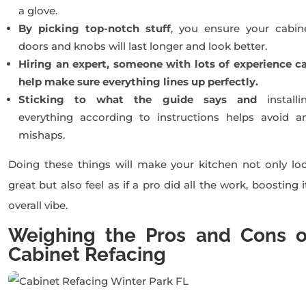
a glove.
By picking top-notch stuff
, you ensure your cabin
doors and knobs will last longer and look better.
Hiring an expert, someone with lots of experience c
help make sure everything lines up perfectly.
Sticking to what the guide says and
installi
everything according to instructions helps avoid a
mishaps.
Doing these things will make your kitchen not only lo
great but also feel as if a pro did all the work, boosting i
overall vibe.
Weighing the Pros and Cons o
Cabinet Refacing