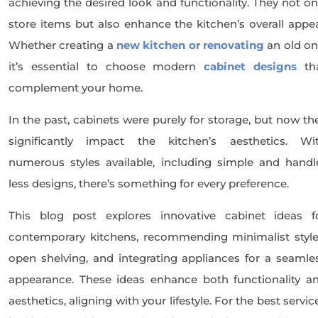
achieving the desired look and functionality. They not on
store items but also enhance the kitchen’s overall appea
Whether creating a
new kitchen or renovating
an old on
it’s essential to choose modern
cabinet designs
th
complement your home.
In the past, cabinets were purely for storage, but now th
significantly impact the kitchen’s aesthetics. Wi
numerous styles available, including simple and handl
less designs, there’s something for every preference.
This blog post explores innovative cabinet ideas f
contemporary kitchens, recommending minimalist style
open shelving, and integrating appliances for a seamle
appearance. These ideas enhance both functionality a
aesthetics, aligning with your lifestyle. For the best servic