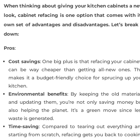
When thinking about giving your kitchen cabinets a n
look, cabinet refacing is one option that comes with i
own set of advantages and disadvantages. Let’s break 
down:
Pros
:
Cost savings
: One big plus is that refacing your cabine
can be way cheaper than getting all-new ones. Th
makes it a budget-friendly choice for sprucing up yo
kitchen.
Environmental benefits
: By keeping the old materia
and updating them, you’re not only saving money b
also helping the planet. It’s a green move since le
waste is generated.
Time-saving
: Compared to tearing out everything a
starting from scratch, refacing gets you back to cooki