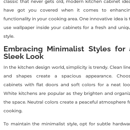
classic that never gets old, modern kitchen cabinet ide
have got you covered when it comes to enhanci
functionality in your cooking area. One innovative idea is 
use wallpaper inside your cabinets for a fresh and uniq
style.
Embracing Minimalist Styles for 
Sleek Look
In the kitchen design world, simplicity is trendy. Clean lin
and shapes create a spacious appearance. Choo
cabinets with flat doors and soft colors for a neat loo
White kitchens are popular as they brighten and organi
the space. Neutral colors create a peaceful atmosphere f
cooking.
To maintain the minimalist style, opt for subtle hardwa