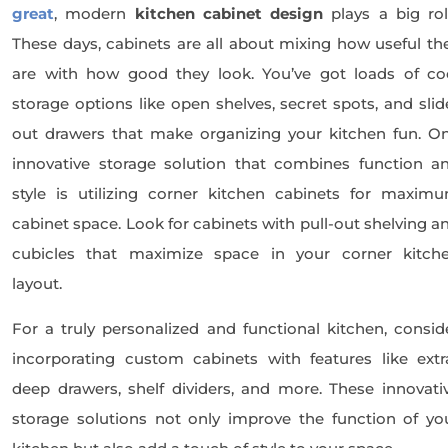
great
, modern
kitchen cabinet design
plays a big rol
These days, cabinets are all about mixing how useful th
are with how good they look. You’ve got loads of co
storage options like open shelves, secret spots, and slid
out drawers that make organizing your kitchen fun. O
innovative storage solution that combines function a
style is utilizing corner kitchen cabinets for maxim
cabinet space. Look for cabinets with pull-out shelving a
cubicles that maximize space in your corner kitch
layout.
For a truly personalized and functional kitchen, consid
incorporating custom cabinets with features like extr
deep drawers, shelf dividers, and more. These innovati
storage solutions not only improve the function of yo