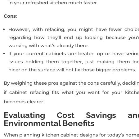
in your refreshed kitchen much faster.
Cons
:
However, with refacing, you might have fewer choic
regarding how they’ll end up looking because you’
working with what’s already there.
If your current cabinets are beaten up or have serio
issues holding them together, just making them lo
nicer on the surface will not fix those bigger problems.
By weighing these pros against the cons carefully, decidi
if cabinet refacing fits what you want for your kitch
becomes clearer.
Evaluating Cost Savings an
Environmental Benefits
When planning kitchen cabinet designs for today’s home