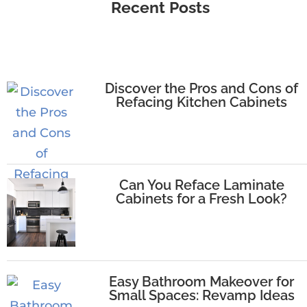
Recent Posts
Discover the Pros and Cons of
Refacing Kitchen Cabinets
Can You Reface Laminate
Cabinets for a Fresh Look?
Easy Bathroom Makeover for
Small Spaces: Revamp Ideas